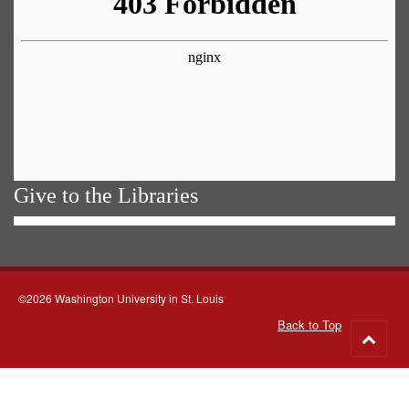
Give to the Libraries
©2026 Washington University in St. Louis
Back to Top
Go
to