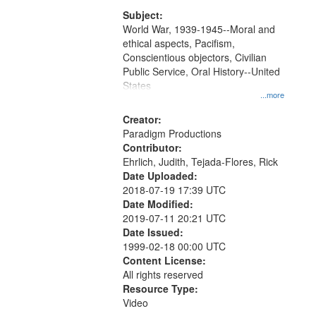
that
match
Subject:
World War, 1939-1945--Moral and
your
ethical aspects, Pacifism,
search
Conscientious objectors, Civilian
criteria
Public Service, Oral History--United
States
...more
Creator:
Paradigm Productions
Contributor:
Ehrlich, Judith, Tejada-Flores, Rick
Date Uploaded:
2018-07-19 17:39 UTC
Date Modified:
2019-07-11 20:21 UTC
Date Issued:
1999-02-18 00:00 UTC
Content License:
All rights reserved
Resource Type:
Video