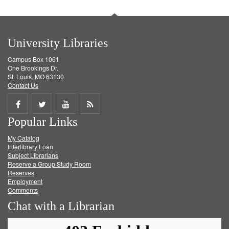
University Libraries
Campus Box 1061
One Brookings Dr.
St. Louis, MO 63130
Contact Us
Share
Share
Share
Get
Popular Links
on
on
on
RSS
My Catalog
Facebook
Twitter
Youtube
feed
Interlibrary Loan
Subject Librarians
Reserve a Group Study Room
Reserves
Employment
Comments
Chat with a Librarian