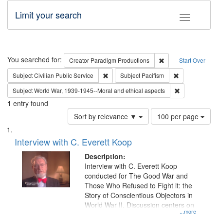
Limit your search
Toggle fac
Search
You searched for:
Remove constraint C
Creator
Paradigm Productions
Start Over
Remove constraint Subject: Civilian Publi
Remove constra
Subject
Civilian Public Service
Subject
Pacifism
Remove constr
Subject
World War, 1939-1945--Moral and ethical aspects
1
entry found
Number
Sort by relevance ▼
100 per page
of
Search
List
results
of
Interview with C. Everett Koop
to
Results
display
files
Description:
per
deposited
Interview with C. Everett Koop
page
conducted for The Good War and
in
Those Who Refused to Fight it: the
Digital
Story of Conscientious Objectors in
Gateway
World War II. Discussion centers on
...more