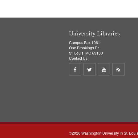
v
e
]
University Libraries
Campus Box 1061
One Brookings Dr.
St. Louis, MO 63130
Contact Us
Share
Share
Share
Get
on
on
on
RSS
Facebook
Twitter
Youtube
feed
©2026 Washington University in St. Loui