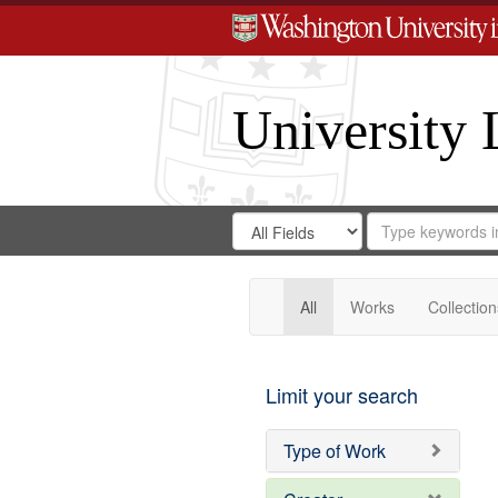
University 
Search
Search
for
Search
in
Repository
Digital
Gateway
All
Works
Collection
Limit your search
Type of Work