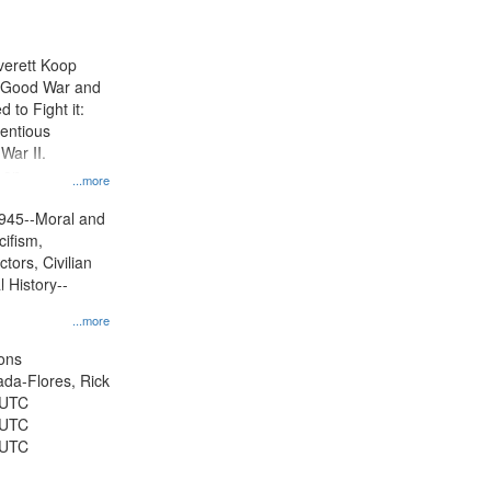
results
to
display
Everett Koop
per
e Good War and
page
to Fight it:
ientious
War II.
 on
...more
945--Moral and
cifism,
tors, Civilian
l History--
...more
ons
jada-Flores, Rick
 UTC
 UTC
 UTC