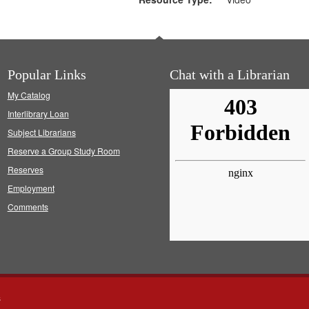
Popular Links
Chat with a Librarian
My Catalog
Interlibrary Loan
Subject Librarians
Reserve a Group Study Room
Reserves
Employment
Comments
s