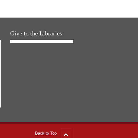
Give to the Libraries
Back to Top
Go