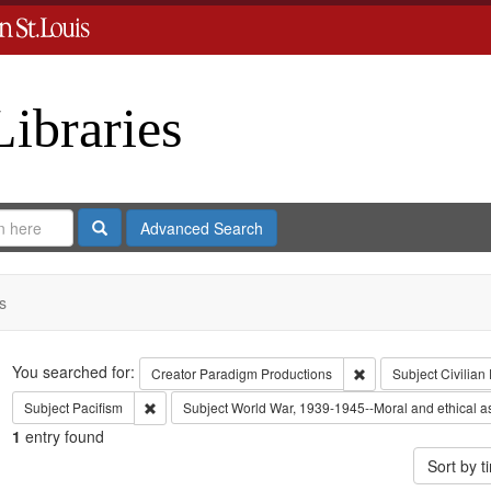
Libraries
Search
Advanced Search
s
Search
You searched for:
Remove constraint C
Creator
Paradigm Productions
Subject
Civilian
Remove constraint Subject: Pacifism
Subject
Pacifism
Subject
World War, 1939-1945--Moral and ethical a
1
entry found
Sort by 