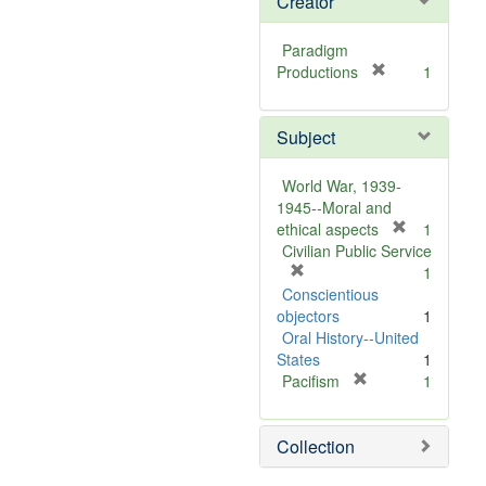
Creator
Paradigm
[
Productions
1
r
e
Subject
m
o
v
World War, 1939-
e
1945--Moral and
]
[
ethical aspects
1
r
Civilian Public Service
[
e
1
r
m
Conscientious
e
o
objectors
1
m
v
Oral History--United
o
e
States
1
v
[
]
Pacifism
1
e
r
]
e
Collection
m
o