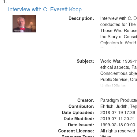
Search
List
of
Interview with C. Everett Koop
Results
files
Description:
Interview with C. 
deposited
conducted for Th
Those Who Refused 
in
the Story of Consc
Digital
Objectors in World 
Gateway
Discussion centers
that
Subject:
World War, 1939-1
match
ethical aspects, Pa
your
Conscientious objec
search
Public Service, Ora
United States
criteria
Creator:
Paradigm Producti
Contributor:
Ehrlich, Judith, Te
Date Uploaded:
2018-07-19 17:39
Date Modified:
2019-07-11 20:21
Date Issued:
1999-02-18 00:00
Content License:
All rights reserved
Resource Type:
Video