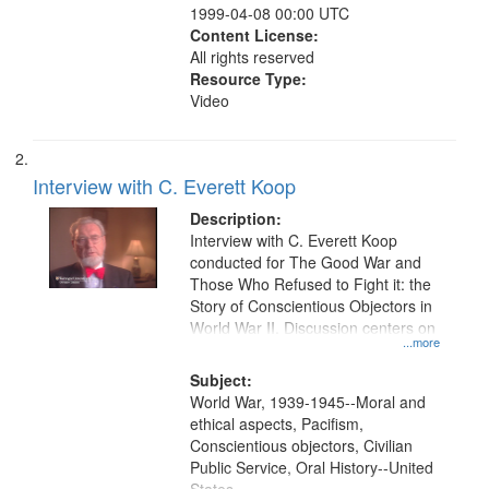
1999-04-08 00:00 UTC
Content License:
All rights reserved
Resource Type:
Video
Interview with C. Everett Koop
Description:
Interview with C. Everett Koop
conducted for The Good War and
Those Who Refused to Fight it: the
Story of Conscientious Objectors in
World War II. Discussion centers on
...more
Subject:
World War, 1939-1945--Moral and
ethical aspects, Pacifism,
Conscientious objectors, Civilian
Public Service, Oral History--United