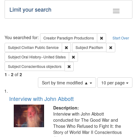
Limit your search
Toggle fac
Search
You searched for:
Remove constraint C
Creator
Paradigm Productions
Start Over
Remove constraint Subject: Civilian Publi
Remove constra
Subject
Civilian Public Service
Subject
Pacifism
Remove constraint Subject: Oral Hist
Subject
Oral History--United States
Remove constraint Subject: Conscientio
Subject
Conscientious objectors
1
-
2
of
2
Number
Sort by time modified ▲
10 per page
of
Search
List
results
of
Interview with John Abbott
to
Results
display
files
Description:
per
deposited
Interview with John Abbott
page
conducted for The Good War and
in
Those Who Refused to Fight It: the
Digital
Story of World War II Conscientious