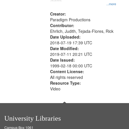
States
...more
Creator:
Paradigm Productions
Contributor:
Ehrlich, Judith, Tejada-Flores, Rick
Date Uploaded:
2018-07-19 17:39 UTC
Date Modified:
2019-07-11 20:21 UTC
Date Issued:
1999-02-18 00:00 UTC
Content License:
All rights reserved
Resource Type:
Video
University Libraries
Campus Box 1061