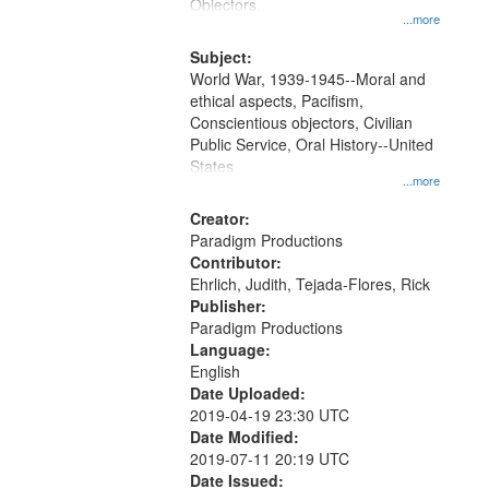
Gateway
Objectors.
...more
that
match
Subject:
World War, 1939-1945--Moral and
your
ethical aspects, Pacifism,
search
Conscientious objectors, Civilian
criteria
Public Service, Oral History--United
States
...more
Creator:
Paradigm Productions
Contributor:
Ehrlich, Judith, Tejada-Flores, Rick
Publisher:
Paradigm Productions
Language:
English
Date Uploaded:
2019-04-19 23:30 UTC
Date Modified:
2019-07-11 20:19 UTC
Date Issued: