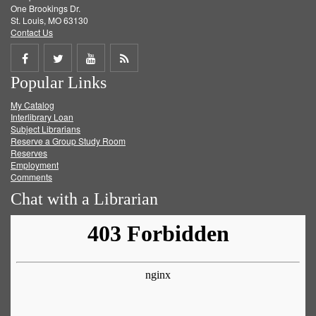
One Brookings Dr.
St. Louis, MO 63130
Contact Us
Share
Share
Share
Get
Popular Links
on
on
on
RSS
My Catalog
Facebook
Twitter
Youtube
feed
Interlibrary Loan
Subject Librarians
Reserve a Group Study Room
Reserves
Employment
Comments
Chat with a Librarian