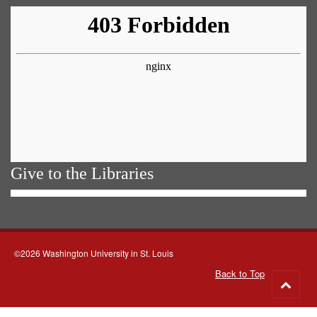
Give to the Libraries
©2026 Washington University in St. Louis
Back to Top
Go
to