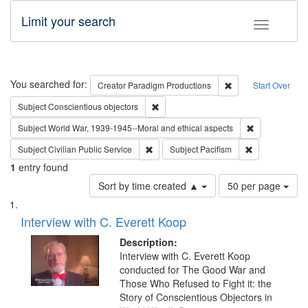
Limit your search
Toggle fac
Search
You searched for:
Remove constraint C
Creator
Paradigm Productions
Start Over
Remove constraint Subject: Conscientio
Subject
Conscientious objectors
Remove constr
Subject
World War, 1939-1945--Moral and ethical aspects
Remove constraint Subject: Civilian Publi
Remove constra
Subject
Civilian Public Service
Subject
Pacifism
1
entry found
Number
Sort by time created ▲
50 per page
of
Search
List
results
of
Interview with C. Everett Koop
to
Results
display
files
Description:
per
deposited
Interview with C. Everett Koop
page
conducted for The Good War and
in
Those Who Refused to Fight it: the
Digital
Story of Conscientious Objectors in