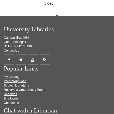
Video
University Libraries
Campus Box 1061
One Brookings Dr.
St. Louis, MO 63130
Contact Us
Share
Share
Share
Get
Popular Links
on
on
on
RSS
My Catalog
Facebook
Twitter
Youtube
feed
Interlibrary Loan
Subject Librarians
Reserve a Group Study Room
Reserves
Employment
Comments
Chat with a Librarian