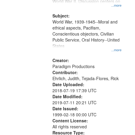
Gateway
World War II. Discussion centers on
...more
that
match
Subject:
World War, 1939-1945--Moral and
your
ethical aspects, Pacifism,
search
Conscientious objectors, Civilian
criteria
Public Service, Oral History--United
States
...more
Creator:
Paradigm Productions
Contributor:
Ehrlich, Judith, Tejada-Flores, Rick
Date Uploaded:
2018-07-19 17:39 UTC
Date Modified:
2019-07-11 20:21 UTC
Date Issued:
1999-02-18 00:00 UTC
Content License:
All rights reserved
Resource Type: