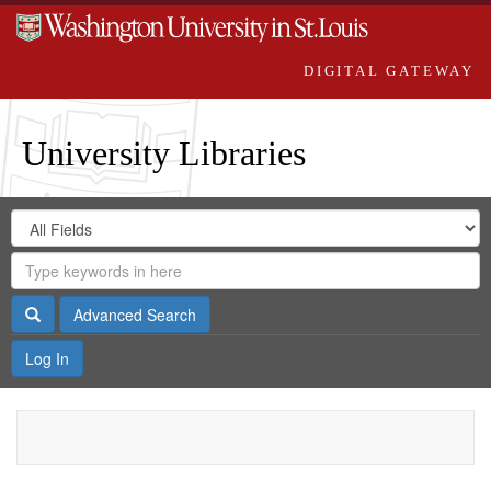
DIGITAL GATEWAY
University Libraries
Search
Search
in
Digital
for
Search
Repository
Gateway
Search
Advanced Search
Log In