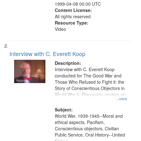
1999-04-08 00:00 UTC
Content License:
All rights reserved
Resource Type:
Video
Interview with C. Everett Koop
Description:
Interview with C. Everett Koop
conducted for The Good War and
Those Who Refused to Fight it: the
Story of Conscientious Objectors in
World War II. Discussion centers on
...more
Subject:
World War, 1939-1945--Moral and
ethical aspects, Pacifism,
Conscientious objectors, Civilian
Public Service, Oral History--United