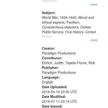
Gateway
Objectors.
...more
that
match
Subject:
World War, 1939-1945--Moral and
your
ethical aspects, Pacifism,
search
Conscientious objectors, Civilian
criteria
Public Service, Oral History--United
States
...more
Creator:
Paradigm Productions
Contributor:
Ehrlich, Judith, Tejada-Flores, Rick
Publisher:
Paradigm Productions
Language:
English
Date Uploaded:
2019-04-19 23:30 UTC
Date Modified:
2019-07-11 20:19 UTC
Date Issued: