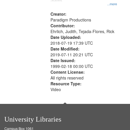
States
...more
Creator:
Paradigm Productions
Contributor:
Ehrlich, Judith, Tejada-Flores, Rick
Date Uploaded:
2018-07-19 17:39 UTC
Date Modified:
2019-07-11 20:21 UTC
Date Issued:
1999-02-18 00:00 UTC
Content License:
All rights reserved
Resource Type:
Video
University Libraries
Campus Box 1061