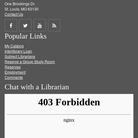
One Brookings Dr.
St. Louis, MO 63130
Contact Us
Share
Share
Share
Get
Popular Links
on
on
on
RSS
My Catalog
Facebook
Twitter
Youtube
feed
Interlibrary Loan
Subject Librarians
Reserve a Group Study Room
Reserves
Employment
Comments
Chat with a Librarian