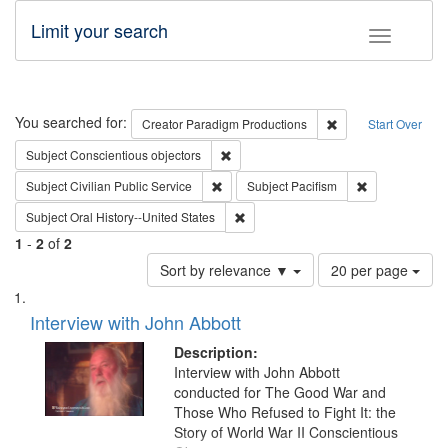
Limit your search
Toggle fac
Search
You searched for:
Remove constraint C
Creator
Paradigm Productions
Start Over
Remove constraint Subject: Conscientio
Subject
Conscientious objectors
Remove constraint Subject: Civilian Publi
Remove constra
Subject
Civilian Public Service
Subject
Pacifism
Remove constraint Subject: Oral Hist
Subject
Oral History--United States
1
-
2
of
2
Number
Sort by relevance ▼
20 per page
of
Search
List
results
of
Interview with John Abbott
to
Results
display
files
Description:
per
deposited
Interview with John Abbott
page
conducted for The Good War and
in
Those Who Refused to Fight It: the
Digital
Story of World War II Conscientious