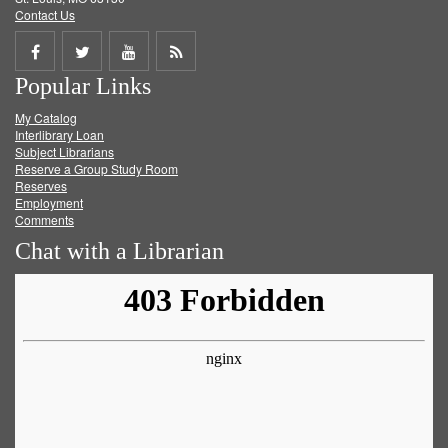
Contact Us
Share
Share
Share
Get
Popular Links
on
on
on
RSS
My Catalog
Facebook
Twitter
Youtube
feed
Interlibrary Loan
Subject Librarians
Reserve a Group Study Room
Reserves
Employment
Comments
Chat with a Librarian