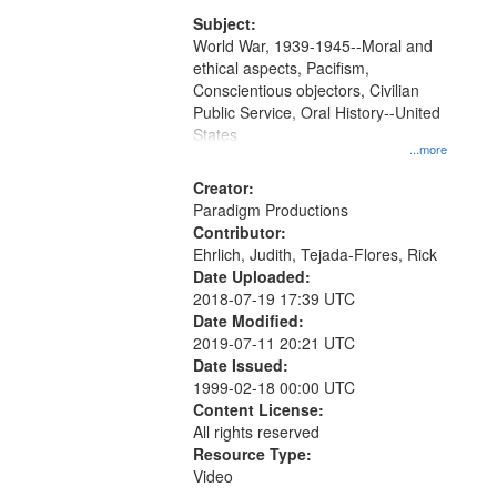
that
match
Subject:
World War, 1939-1945--Moral and
your
ethical aspects, Pacifism,
search
Conscientious objectors, Civilian
criteria
Public Service, Oral History--United
States
...more
Creator:
Paradigm Productions
Contributor:
Ehrlich, Judith, Tejada-Flores, Rick
Date Uploaded:
2018-07-19 17:39 UTC
Date Modified:
2019-07-11 20:21 UTC
Date Issued:
1999-02-18 00:00 UTC
Content License:
All rights reserved
Resource Type:
Video