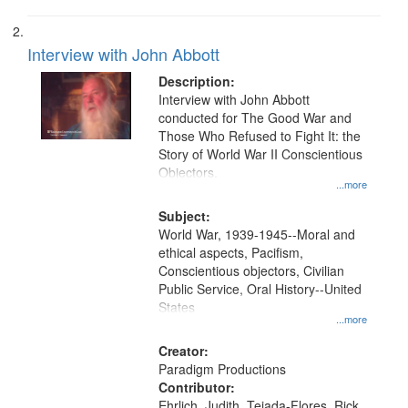
Interview with John Abbott
Description:
Interview with John Abbott
conducted for The Good War and
Those Who Refused to Fight It: the
Story of World War II Conscientious
Objectors.
...more
Subject:
World War, 1939-1945--Moral and
ethical aspects, Pacifism,
Conscientious objectors, Civilian
Public Service, Oral History--United
States
...more
Creator:
Paradigm Productions
Contributor:
Ehrlich, Judith, Tejada-Flores, Rick