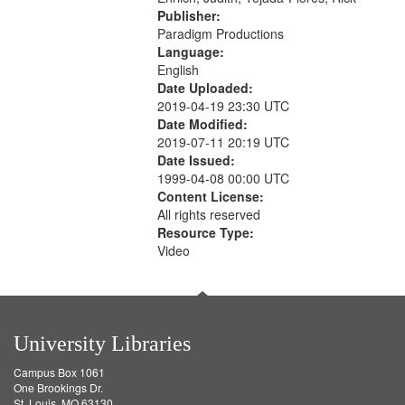
Publisher:
Paradigm Productions
Language:
English
Date Uploaded:
2019-04-19 23:30 UTC
Date Modified:
2019-07-11 20:19 UTC
Date Issued:
1999-04-08 00:00 UTC
Content License:
All rights reserved
Resource Type:
Video
University Libraries
Campus Box 1061
One Brookings Dr.
St. Louis, MO 63130