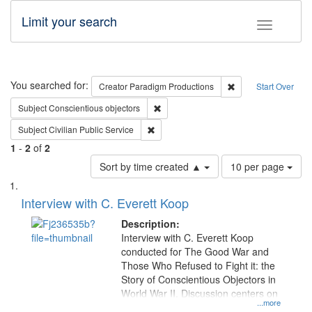
Limit your search
Toggle fac
Search
You searched for:
Remove constraint C
Creator
Paradigm Productions
Start Over
Remove constraint Subject: Conscientio
Subject
Conscientious objectors
Remove constraint Subject: Civilian Publi
Subject
Civilian Public Service
1
-
2
of
2
Number
Sort by time created ▲
10 per page
of
Search
List
results
of
Interview with C. Everett Koop
to
Results
display
files
Description:
per
deposited
Interview with C. Everett Koop
page
conducted for The Good War and
in
Those Who Refused to Fight it: the
Digital
Story of Conscientious Objectors in
Gateway
World War II. Discussion centers on
...more