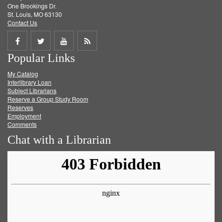
One Brookings Dr.
St. Louis, MO 63130
Contact Us
Share
Share
Share
Get
Popular Links
on
on
on
RSS
My Catalog
Facebook
Twitter
Youtube
feed
Interlibrary Loan
Subject Librarians
Reserve a Group Study Room
Reserves
Employment
Comments
Chat with a Librarian