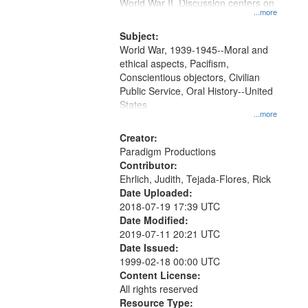
Gateway
World War II. Discussion centers on
...more
that
match
Subject:
World War, 1939-1945--Moral and
your
ethical aspects, Pacifism,
search
Conscientious objectors, Civilian
criteria
Public Service, Oral History--United
States
...more
Creator:
Paradigm Productions
Contributor:
Ehrlich, Judith, Tejada-Flores, Rick
Date Uploaded:
2018-07-19 17:39 UTC
Date Modified:
2019-07-11 20:21 UTC
Date Issued:
1999-02-18 00:00 UTC
Content License:
All rights reserved
Resource Type: