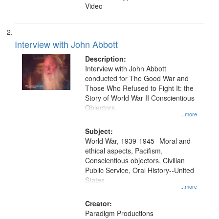
Video
Interview with John Abbott
Description:
Interview with John Abbott
conducted for The Good War and
Those Who Refused to Fight It: the
Story of World War II Conscientious
Objectors.
...more
Subject:
World War, 1939-1945--Moral and
ethical aspects, Pacifism,
Conscientious objectors, Civilian
Public Service, Oral History--United
States
...more
Creator:
Paradigm Productions