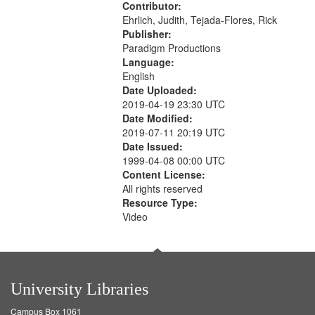
Contributor:
Ehrlich, Judith, Tejada-Flores, Rick
Publisher:
Paradigm Productions
Language:
English
Date Uploaded:
2019-04-19 23:30 UTC
Date Modified:
2019-07-11 20:19 UTC
Date Issued:
1999-04-08 00:00 UTC
Content License:
All rights reserved
Resource Type:
Video
University Libraries
Campus Box 1061