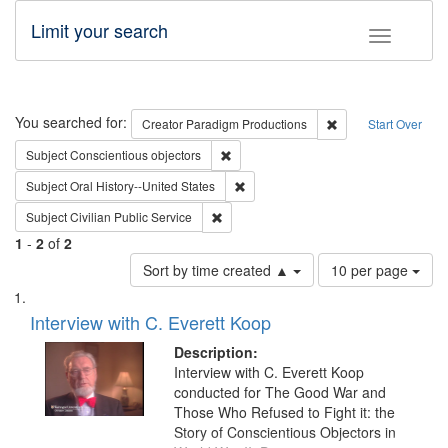
Limit your search
Toggle fac
Search
You searched for:
Remove constraint C
Creator
Paradigm Productions
Start Over
Remove constraint Subject: Conscientio
Subject
Conscientious objectors
Remove constraint Subject: Oral Hist
Subject
Oral History--United States
Remove constraint Subject: Civilian Publi
Subject
Civilian Public Service
1
-
2
of
2
Number
Sort by time created ▲
10 per page
of
Search
List
results
of
Interview with C. Everett Koop
to
Results
display
files
Description:
per
deposited
Interview with C. Everett Koop
page
conducted for The Good War and
in
Those Who Refused to Fight it: the
Digital
Story of Conscientious Objectors in