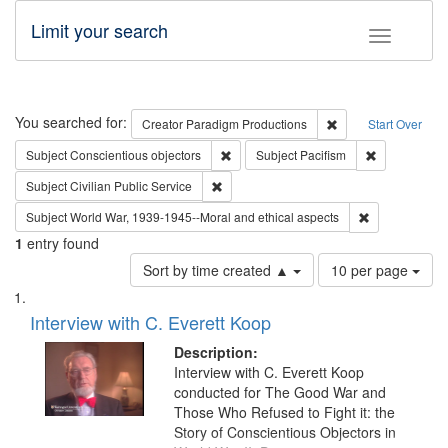
Limit your search
Toggle fac
Search
You searched for:
Remove constraint C
Creator
Paradigm Productions
Start Over
Remove constraint Subject: Conscientio
Remove const
Subject
Conscientious objectors
Subject
Pacifism
Remove constraint Subject: Civilian Publi
Subject
Civilian Public Service
Remove constr
Subject
World War, 1939-1945--Moral and ethical aspects
1
entry found
Number
Sort by time created ▲
10 per page
of
Search
List
results
of
Interview with C. Everett Koop
to
Results
display
files
Description:
per
deposited
Interview with C. Everett Koop
page
conducted for The Good War and
in
Those Who Refused to Fight it: the
Digital
Story of Conscientious Objectors in