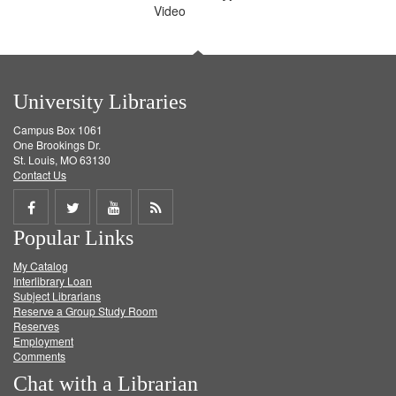
Video
University Libraries
Campus Box 1061
One Brookings Dr.
St. Louis, MO 63130
Contact Us
Share
Share
Share
Get
Popular Links
on
on
on
RSS
My Catalog
Facebook
Twitter
Youtube
feed
Interlibrary Loan
Subject Librarians
Reserve a Group Study Room
Reserves
Employment
Comments
Chat with a Librarian