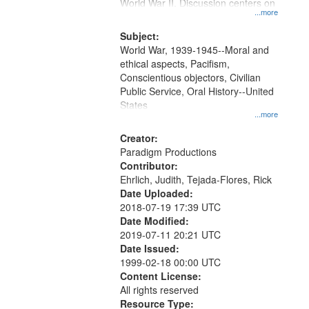
Gateway
World War II. Discussion centers on
...more
that
match
Subject:
World War, 1939-1945--Moral and
your
ethical aspects, Pacifism,
search
Conscientious objectors, Civilian
criteria
Public Service, Oral History--United
States
...more
Creator:
Paradigm Productions
Contributor:
Ehrlich, Judith, Tejada-Flores, Rick
Date Uploaded:
2018-07-19 17:39 UTC
Date Modified:
2019-07-11 20:21 UTC
Date Issued:
1999-02-18 00:00 UTC
Content License:
All rights reserved
Resource Type: