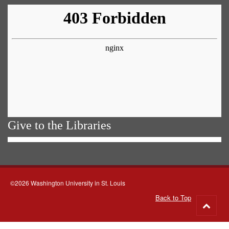
Give to the Libraries
©2026 Washington University in St. Louis
Back to Top
Go
to