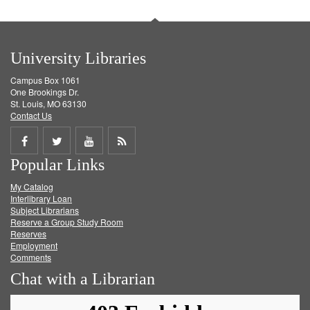
University Libraries
Campus Box 1061
One Brookings Dr.
St. Louis, MO 63130
Contact Us
Share
Share
Share
Get
Popular Links
on
on
on
RSS
My Catalog
Facebook
Twitter
Youtube
feed
Interlibrary Loan
Subject Librarians
Reserve a Group Study Room
Reserves
Employment
Comments
Chat with a Librarian