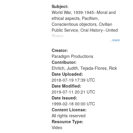
that
match
Subject:
World War, 1939-1945--Moral and
your
ethical aspects, Pacifism,
search
Conscientious objectors, Civilian
criteria
Public Service, Oral History--United
States
...more
Creator:
Paradigm Productions
Contributor:
Ehrlich, Judith, Tejada-Flores, Rick
Date Uploaded:
2018-07-19 17:39 UTC
Date Modified:
2019-07-11 20:21 UTC
Date Issued:
1999-02-18 00:00 UTC
Content License:
All rights reserved
Resource Type:
Video