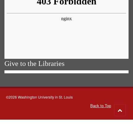
Give to the Libraries
©2026 Washington University in St. Louis
Back to Top
Go
to