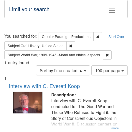
Limit your search
Toggle fac
Search
You searched for:
Remove constraint C
Creator
Paradigm Productions
Start Over
Remove constraint Subject: Oral Hist
Subject
Oral History--United States
Remove constr
Subject
World War, 1939-1945--Moral and ethical aspects
1
entry found
Number
Sort by time created ▲
100 per page
of
Search
List
results
of
Interview with C. Everett Koop
to
Results
display
files
Description:
per
deposited
Interview with C. Everett Koop
page
conducted for The Good War and
in
Those Who Refused to Fight it: the
Digital
Story of Conscientious Objectors in
Gateway
World War II. Discussion centers on
...more