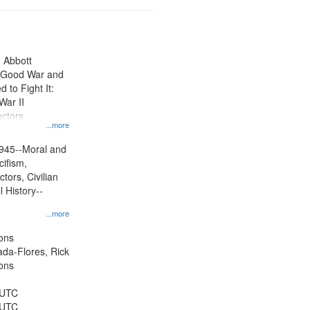
n Abbott
e Good War and
to Fight It:
War II
ctors.
...more
945--Moral and
cifism,
tors, Civilian
l History--
...more
ons
jada-Flores, Rick
ons
 UTC
 UTC