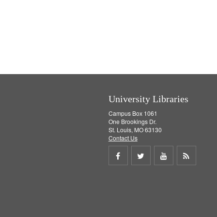
University Libraries
Campus Box 1061
One Brookings Dr.
St. Louis, MO 63130
Contact Us
Share
Share
Share
Get
on
on
on
RSS
Facebook
Twitter
Youtube
feed