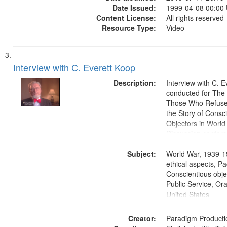
Date Issued:
1999-04-08 00:00
Content License:
All rights reserved
Resource Type:
Video
Interview with C. Everett Koop
Description:
Interview with C. 
conducted for Th
Those Who Refused 
the Story of Consc
Objectors in World 
Discussion centers
Subject:
World War, 1939-1
ethical aspects, Pa
Conscientious objec
Public Service, Ora
United States
Creator:
Paradigm Producti