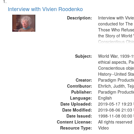
Search
List
of
Interview with Vivien Roodenko
Results
files
Description:
Interview with Viv
deposited
conducted for Th
Those Who Refused 
in
the Story of World 
Digital
Conscientious Obje
Gateway
that
Subject:
World War, 1939-1
match
ethical aspects, Pa
Conscientious obje
your
History--United St
search
Creator:
Paradigm Producti
criteria
Contributor:
Ehrlich, Judith, Te
Publisher:
Paradigm Producti
Language:
English
Date Uploaded:
2019-05-17 19:23
Date Modified:
2019-08-06 21:03
Date Issued:
1998-11-08 00:00
Content License:
All rights reserved
Resource Type:
Video