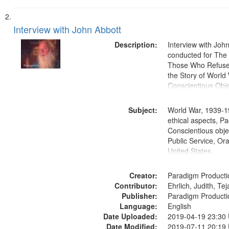
Interview with John Abbott
Description:
Interview with Joh
conducted for Th
Those Who Refused 
the Story of World 
Conscientious Obje
Subject:
World War, 1939-1
ethical aspects, Pa
Conscientious objec
Public Service, Ora
United States
Creator:
Paradigm Producti
Contributor:
Ehrlich, Judith, Te
Publisher:
Paradigm Producti
Language:
English
Date Uploaded:
2019-04-19 23:30
Date Modified:
2019-07-11 20:19