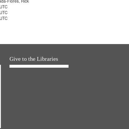
jada-Flores, Rick
 UTC
 UTC
 UTC
Give to the Libraries