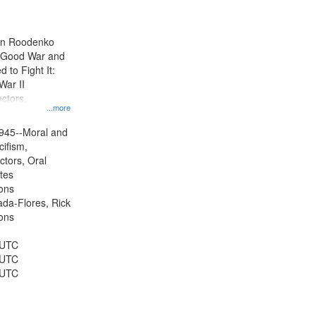
results
to
display
ien Roodenko
per
e Good War and
page
to Fight It:
War II
ctors.
...more
945--Moral and
cifism,
ctors, Oral
ates
ons
jada-Flores, Rick
ons
 UTC
 UTC
 UTC