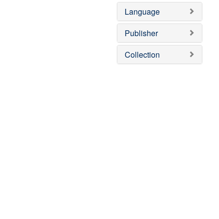
Language
Publisher
Collection