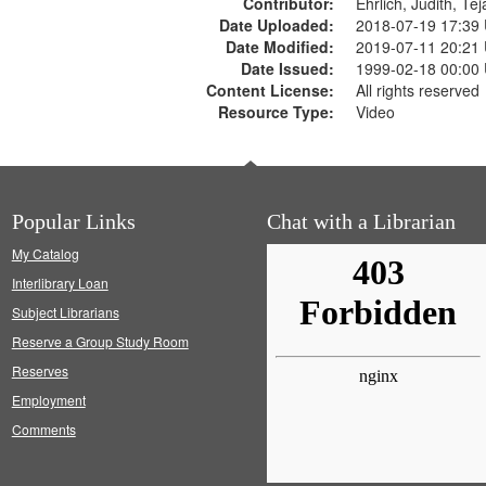
Contributor:
Ehrlich, Judith, Te
Date Uploaded:
2018-07-19 17:39
Date Modified:
2019-07-11 20:21
Date Issued:
1999-02-18 00:00
Content License:
All rights reserved
Resource Type:
Video
Popular Links
Chat with a Librarian
My Catalog
Interlibrary Loan
Subject Librarians
Reserve a Group Study Room
Reserves
Employment
Comments