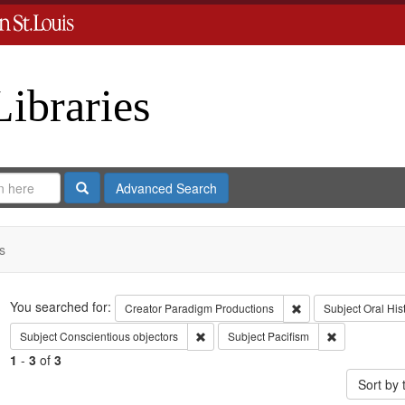
Libraries
Search
Advanced Search
s
Search
You searched for:
Remove constraint C
Creator
Paradigm Productions
Subject
Oral His
Remove constraint Subject: Conscientiou
Remove constr
Subject
Conscientious objectors
Subject
Pacifism
1
-
3
of
3
Sort by