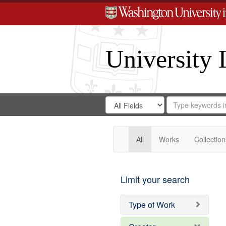
University 
Search
Search
for
Search
in
Repository
Digital
Gateway
All
Works
Collection
Limit your search
Type of Work