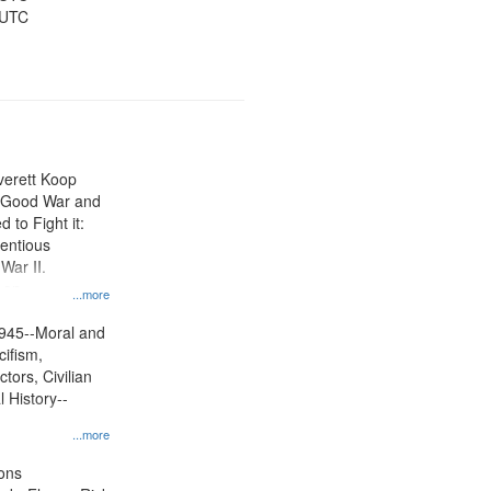
 UTC
Everett Koop
e Good War and
to Fight it:
ientious
War II.
 on
...more
945--Moral and
cifism,
tors, Civilian
l History--
...more
ons