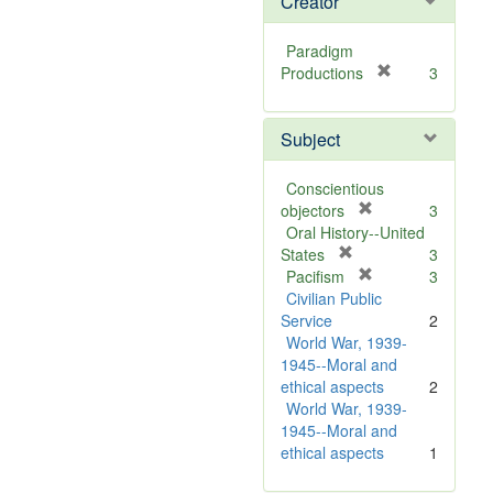
Creator
Paradigm
[
Productions
3
r
e
Subject
m
o
v
Conscientious
e
[
objectors
3
]
r
Oral History--United
[
e
States
3
r
m
[
Pacifism
3
e
o
r
Civilian Public
m
v
e
Service
2
o
e
m
World War, 1939-
v
]
o
1945--Moral and
e
v
ethical aspects
2
]
e
World War, 1939-
]
1945--Moral and
ethical aspects
1