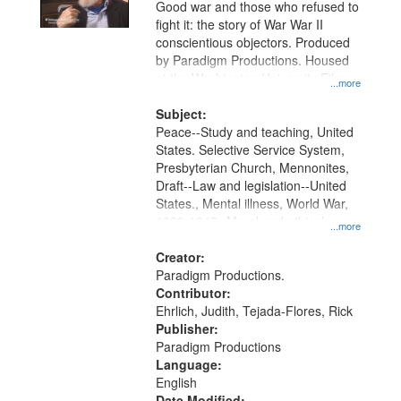
Good war and those who refused to
fight it: the story of War War II
conscientious objectors. Produced
by Paradigm Productions. Housed
at the Washington University Film
...more
and Media Archive, Paradigm
Productions Collection.
Subject:
Peace--Study and teaching, United
States. Selective Service System,
Presbyterian Church, Mennonites,
Draft--Law and legislation--United
States., Mental illness, World War,
1939-1945--Moral and ethical
...more
aspects, Pacifism, Conscientious
objectors, Civilian Public Service,
Creator:
Oral History--United States
Paradigm Productions.
Contributor:
Ehrlich, Judith, Tejada-Flores, Rick
Publisher:
Paradigm Productions
Language:
English
Date Modified: