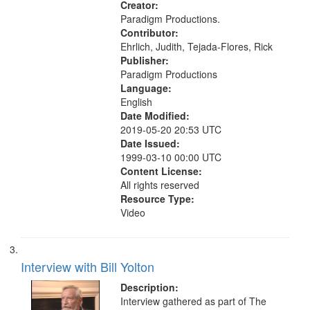
Creator:
Paradigm Productions.
Contributor:
Ehrlich, Judith, Tejada-Flores, Rick
Publisher:
Paradigm Productions
Language:
English
Date Modified:
2019-05-20 20:53 UTC
Date Issued:
1999-03-10 00:00 UTC
Content License:
All rights reserved
Resource Type:
Video
Interview with Bill Yolton
Description:
Interview gathered as part of The