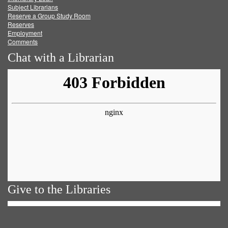
Subject Librarians
Reserve a Group Study Room
Reserves
Employment
Comments
Chat with a Librarian
Give to the Libraries