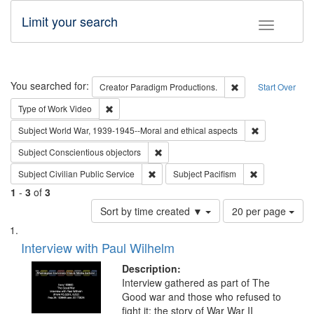
Limit your search
Toggle fac
Search
You searched for:
Remove constraint 
Creator
Paradigm Productions.
Start Over
Remove constraint Type of Work: Video
Type of Work
Video
Remove constr
Subject
World War, 1939-1945--Moral and ethical aspects
Remove constraint Subject: Conscientio
Subject
Conscientious objectors
Remove constraint Subject: Civilian Publi
Remove constra
Subject
Civilian Public Service
Subject
Pacifism
1
-
3
of
3
Number
Sort by time created ▼
20 per page
of
Search
List
results
of
Interview with Paul Wilhelm
to
Results
display
files
Description:
per
deposited
Interview gathered as part of The
page
Good war and those who refused to
in
fight it: the story of War War II