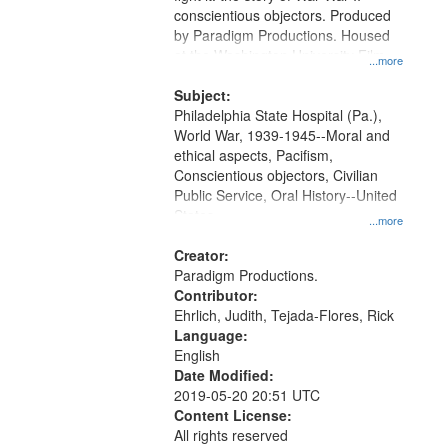
Digital
conscientious objectors. Produced
Gateway
by Paradigm Productions. Housed
at the Washington University Film
that
...more
and Media Archive, Paradigm
match
Productions Collection.
Subject:
your
Philadelphia State Hospital (Pa.),
search
World War, 1939-1945--Moral and
ethical aspects, Pacifism,
criteria
Conscientious objectors, Civilian
Public Service, Oral History--United
States
...more
Creator:
Paradigm Productions.
Contributor:
Ehrlich, Judith, Tejada-Flores, Rick
Language:
English
Date Modified:
2019-05-20 20:51 UTC
Content License:
All rights reserved