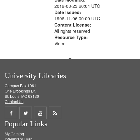
2019-08-23 20:04 UTC
Date Issued:
1996-11-06 00:00 UTC
Content License:
All rights reserved
Resource Type:
Video
University Libraries
Campus Box 1061
One Brookings Dr.
St. Louis, MO 63130
Contact Us
Share
Share
Share
Get
Popular Links
on
on
on
RSS
My Catalog
Facebook
Twitter
Youtube
feed
Interlibrary Loan