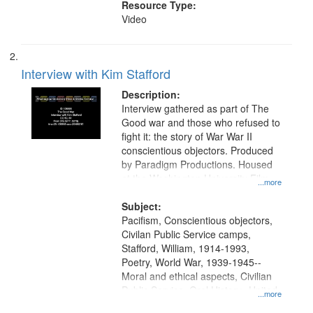
Resource Type:
Video
Interview with Kim Stafford
Description:
Interview gathered as part of The
Good war and those who refused to
fight it: the story of War War II
conscientious objectors. Produced
by Paradigm Productions. Housed
at the Washington University Film
...more
and Media Archive, Paradigm
Productions Collection.
Subject:
Pacifism, Conscientious objectors,
Civilan Public Service camps,
Stafford, William, 1914-1993,
Poetry, World War, 1939-1945--
Moral and ethical aspects, Civilian
Public Service, Oral History--United
...more
States