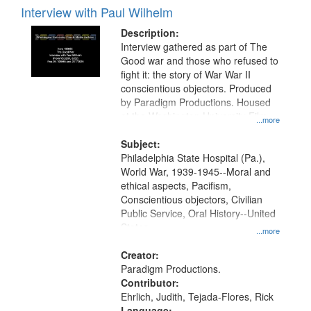
Interview with Paul Wilhelm
Description:
Interview gathered as part of The
Good war and those who refused to
fight it: the story of War War II
conscientious objectors. Produced
by Paradigm Productions. Housed
at the Washington University Film
...more
and Media Archive, Paradigm
Productions Collection.
Subject:
Philadelphia State Hospital (Pa.),
World War, 1939-1945--Moral and
ethical aspects, Pacifism,
Conscientious objectors, Civilian
Public Service, Oral History--United
States
...more
Creator:
Paradigm Productions.
Contributor:
Ehrlich, Judith, Tejada-Flores, Rick
Language: