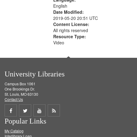
English
Date Modified:
2019-05-20 20:51 UTC
Content License:
All rights reserved
Resource Type:
Video
University Libraries
Campus Box 1061
One Brookings Dr.
St. Louis, MO 63130
Contact Us
Share
Share
Share
Get
Popular Links
on
on
on
RSS
My Catalog
Facebook
Twitter
Youtube
feed
Interlibrary Loan