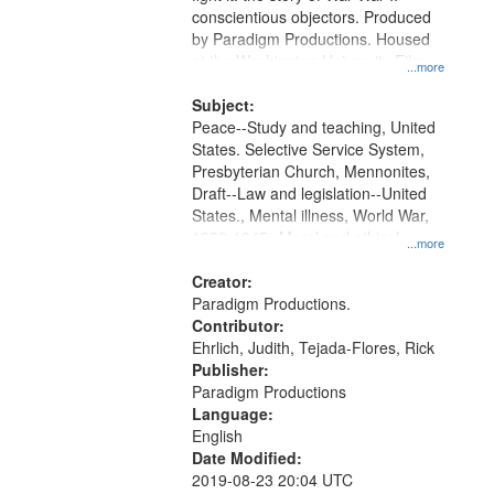
Digital
conscientious objectors. Produced
Gateway
by Paradigm Productions. Housed
at the Washington University Film
that
...more
and Media Archive, Paradigm
match
Productions Collection.
Subject:
your
Peace--Study and teaching, United
search
States. Selective Service System,
Presbyterian Church, Mennonites,
criteria
Draft--Law and legislation--United
States., Mental illness, World War,
1939-1945--Moral and ethical
...more
aspects, Pacifism, Conscientious
objectors, Civilian Public Service,
Creator:
Oral History--United States
Paradigm Productions.
Contributor:
Ehrlich, Judith, Tejada-Flores, Rick
Publisher:
Paradigm Productions
Language:
English
Date Modified:
2019-08-23 20:04 UTC