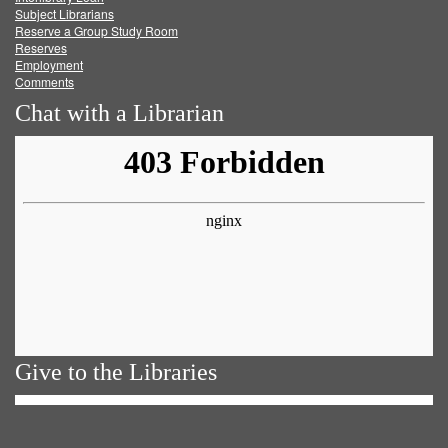
Subject Librarians
Reserve a Group Study Room
Reserves
Employment
Comments
Chat with a Librarian
Give to the Libraries