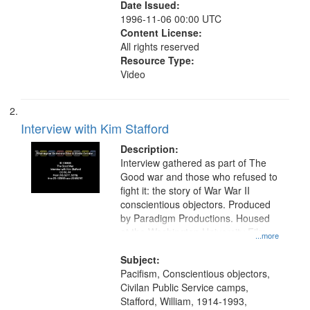
Date Issued:
1996-11-06 00:00 UTC
Content License:
All rights reserved
Resource Type:
Video
Interview with Kim Stafford
Description:
Interview gathered as part of The
Good war and those who refused to
fight it: the story of War War II
conscientious objectors. Produced
by Paradigm Productions. Housed
at the Washington University Film
...more
and Media Archive, Paradigm
Productions Collection.
Subject:
Pacifism, Conscientious objectors,
Civilan Public Service camps,
Stafford, William, 1914-1993,