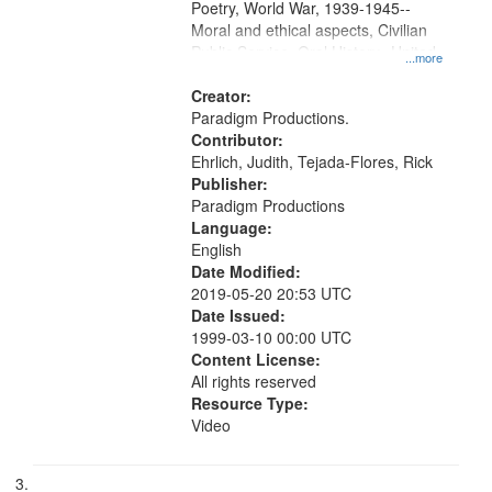
Poetry, World War, 1939-1945--
Moral and ethical aspects, Civilian
Public Service, Oral History--United
...more
States
Creator:
Paradigm Productions.
Contributor:
Ehrlich, Judith, Tejada-Flores, Rick
Publisher:
Paradigm Productions
Language:
English
Date Modified:
2019-05-20 20:53 UTC
Date Issued:
1999-03-10 00:00 UTC
Content License:
All rights reserved
Resource Type:
Video