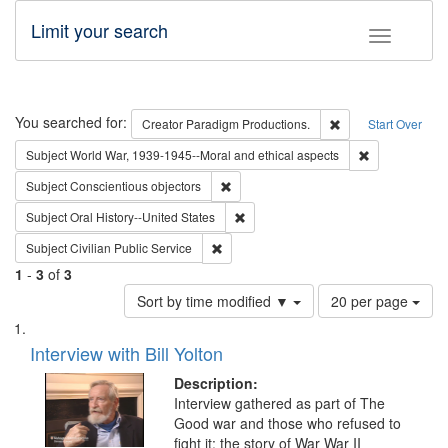
Limit your search
Toggle fac
Search
You searched for:
Remove constraint 
Creator
Paradigm Productions.
Start Over
Remove constr
Subject
World War, 1939-1945--Moral and ethical aspects
Remove constraint Subject: Conscientio
Subject
Conscientious objectors
Remove constraint Subject: Oral Hist
Subject
Oral History--United States
Remove constraint Subject: Civilian Publi
Subject
Civilian Public Service
1
-
3
of
3
Number
Sort by time modified ▼
20 per page
of
Search
List
results
of
Interview with Bill Yolton
to
Results
display
files
Description:
per
deposited
Interview gathered as part of The
page
Good war and those who refused to
in
fight it: the story of War War II