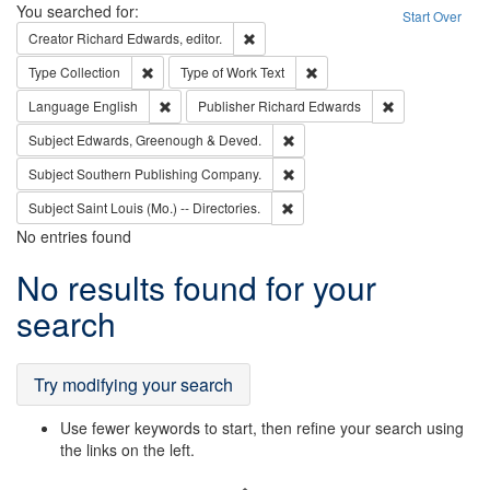
Search
You searched for:
Start Over
Remove constraint Creator: Richard Edw
Creator
Richard Edwards, editor.
Remove constraint Type: Collection
Remove constraint Type of Wo
Type
Collection
Type of Work
Text
Remove constraint Language: English
Remove constrai
Language
English
Publisher
Richard Edwards
Remove constraint Subject: Edw
Subject
Edwards, Greenough & Deved.
Remove constraint Subject: Sou
Subject
Southern Publishing Company.
Remove constraint Subject: Saint 
Subject
Saint Louis (Mo.) -- Directories.
No entries found
Search
No results found for your
Results
search
Try modifying your search
Use fewer keywords to start, then refine your search using
the links on the left.