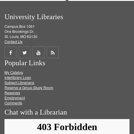
University Libraries
Campus Box 1061
One Brookings Dr.
St. Louis, MO 63130
Contact Us
Share
Share
Share
Get
Popular Links
on
on
on
RSS
My Catalog
Facebook
Twitter
Youtube
feed
Interlibrary Loan
Subject Librarians
Reserve a Group Study Room
Reserves
Employment
Comments
Chat with a Librarian