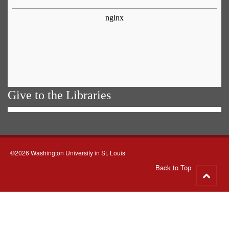
Give to the Libraries
©2026 Washington University in St. Louis
Back to Top
Go
to
top