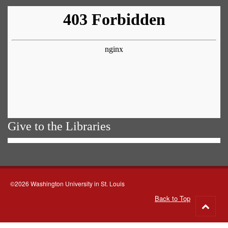
Give to the Libraries
©2026 Washington University in St. Louis
Back to Top
Go
to