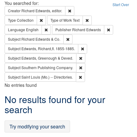
Search
You searched for:
Start Over
Remove constraint Creator: Richard Edw
Creator
Richard Edwards, editor.
Remove constraint Type: Collection
Remove constraint Type of Wo
Type
Collection
Type of Work
Text
Remove constraint Language: English
Remove constrai
Language
English
Publisher
Richard Edwards
Remove constraint Subject: Richard Edw
Subject
Richard Edwards & Co.
Remove constraint Subject: Edw
Subject
Edwards, Richard,fl. 1855-1885.
Remove constraint Subject: Edw
Subject
Edwards, Greenough & Deved.
Remove constraint Subject: Sou
Subject
Southern Publishing Company.
Remove constraint Subject: Saint 
Subject
Saint Louis (Mo.) -- Directories.
No entries found
Search
No results found for your
Results
search
Try modifying your search