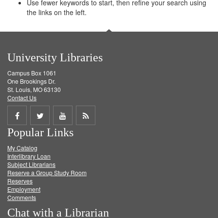
Use fewer keywords to start, then refine your search using
the links on the left.
University Libraries
Campus Box 1061
One Brookings Dr.
St. Louis, MO 63130
Contact Us
Share
Share
Share
Get
Popular Links
on
on
on
RSS
My Catalog
Facebook
Twitter
Youtube
feed
Interlibrary Loan
Subject Librarians
Reserve a Group Study Room
Reserves
Employment
Comments
Chat with a Librarian