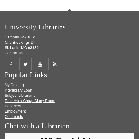
University Libraries
Campus Box 1061
One Brookings Dr.
St. Louis, MO 63130
Contact Us
Share
Share
Share
Get
Popular Links
on
on
on
RSS
My Catalog
Facebook
Twitter
Youtube
feed
Interlibrary Loan
Subject Librarians
Reserve a Group Study Room
Reserves
Employment
Comments
Chat with a Librarian