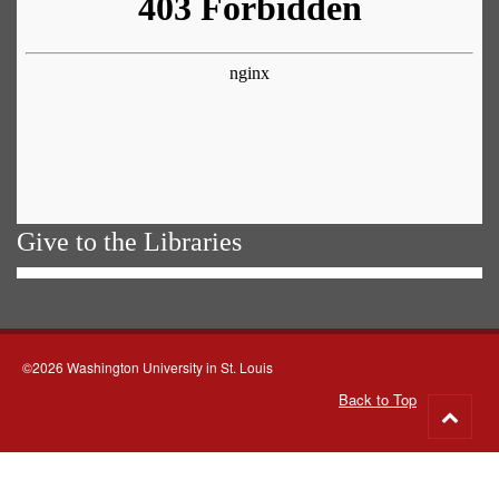
Give to the Libraries
©2026 Washington University in St. Louis
Back to Top
Go
to