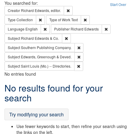
Search
You searched for:
Start Over
Remove constraint Creator: Richard Edw
Creator
Richard Edwards, editor.
Remove constraint Type: Collection
Remove constraint Type of Wo
Type
Collection
Type of Work
Text
Remove constraint Language: English
Remove constrai
Language
English
Publisher
Richard Edwards
Remove constraint Subject: Richard Edw
Subject
Richard Edwards & Co.
Remove constraint Subject: Sou
Subject
Southern Publishing Company.
Remove constraint Subject: Edw
Subject
Edwards, Greenough & Deved.
Remove constraint Subject: Saint 
Subject
Saint Louis (Mo.) -- Directories.
No entries found
Search
No results found for your
Results
search
Try modifying your search
Use fewer keywords to start, then refine your search using
the links on the left.