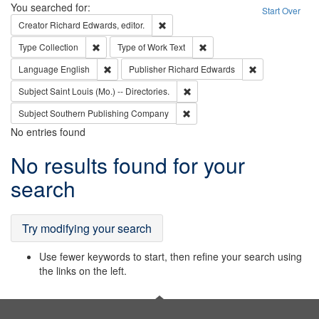
Search
You searched for:
Start Over
Remove constraint Creator: Richard Edw
Creator
Richard Edwards, editor.
Remove constraint Type: Collection
Remove constraint Type of Wo
Type
Collection
Type of Work
Text
Remove constraint Language: English
Remove constrai
Language
English
Publisher
Richard Edwards
Remove constraint Subject: Saint 
Subject
Saint Louis (Mo.) -- Directories.
Remove constraint Subject: Sou
Subject
Southern Publishing Company
No entries found
Search
No results found for your
Results
search
Try modifying your search
Use fewer keywords to start, then refine your search using
the links on the left.