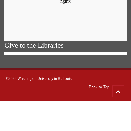
Give to the Libraries
©2026 Washington University in St. Louis
Back to Top
Go
to
top