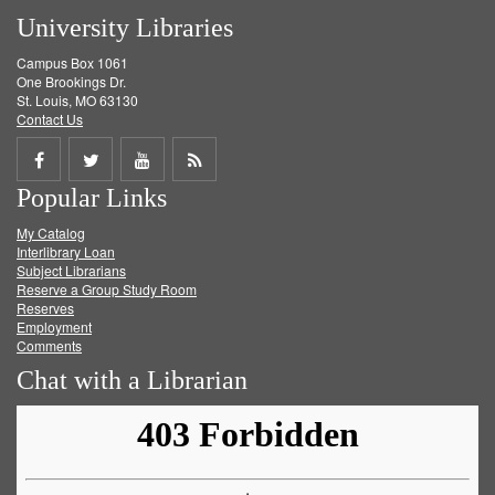
University Libraries
Campus Box 1061
One Brookings Dr.
St. Louis, MO 63130
Contact Us
Share
Share
Share
Get
Popular Links
on
on
on
RSS
My Catalog
Facebook
Twitter
Youtube
feed
Interlibrary Loan
Subject Librarians
Reserve a Group Study Room
Reserves
Employment
Comments
Chat with a Librarian