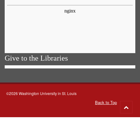
Give to the Libraries
©2026 Washington University in St. Louis
Back to Top
Go
to
top