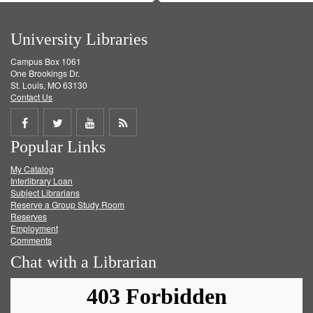
University Libraries
Campus Box 1061
One Brookings Dr.
St. Louis, MO 63130
Contact Us
Share
Share
Share
Get
Popular Links
on
on
on
RSS
My Catalog
Facebook
Twitter
Youtube
feed
Interlibrary Loan
Subject Librarians
Reserve a Group Study Room
Reserves
Employment
Comments
Chat with a Librarian