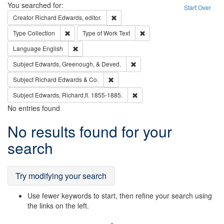
Search
You searched for:
Start Over
Remove constraint Creator: Richard Edw
Creator
Richard Edwards, editor.
Remove constraint Type: Collection
Remove constraint Type of Wo
Type
Collection
Type of Work
Text
Remove constraint Language: English
Language
English
Remove constraint Subject: Ed
Subject
Edwards, Greenough, & Deved.
Remove constraint Subject: Richard Edw
Subject
Richard Edwards & Co.
Remove constraint Subject: Edw
Subject
Edwards, Richard,fl. 1855-1885.
No entries found
Search
No results found for your
Results
search
Try modifying your search
Use fewer keywords to start, then refine your search using
the links on the left.