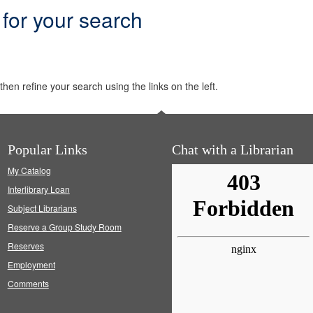
 for your search
hen refine your search using the links on the left.
Popular Links
Chat with a Librarian
My Catalog
Interlibrary Loan
Subject Librarians
Reserve a Group Study Room
Reserves
Employment
Comments