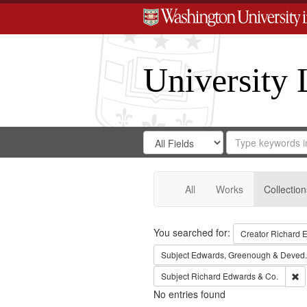
University 
Search
Search
for
Search
in
Repository
Digital
Gateway
All
Works
Collection
Search
You searched for:
Creator
Richard E
Subject
Edwards, Greenough & Deved.
Re
Subject
Richard Edwards & Co.
No entries found