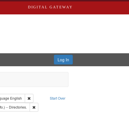
DIGITAL GATEWAY
Log In
onstraint Type of Work: Text
Remove constraint Language: English
guage
English
Start Over
: Edwards, Richard,fl. 1855-1885.
Remove constraint Subject: Saint Louis (Mo.) -- Directories.
o.) -- Directories.