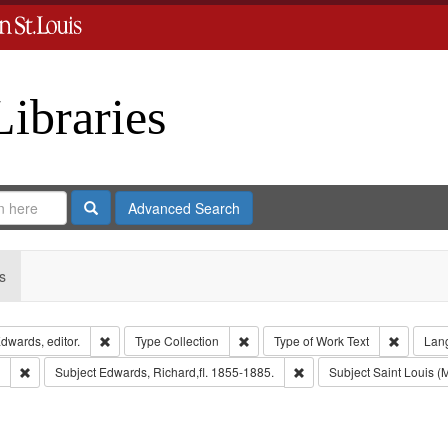
Libraries
Search
Advanced Search
s
Remove constraint Creator: Richard Edwards, editor.
Remove constraint Type: Collection
Remove c
dwards, editor.
Type
Collection
Type of Work
Text
Lan
Remove constraint Subject: Edwards, Greenough & Deved.
Remove constraint Subject
Subject
Edwards, Richard,fl. 1855-1885.
Subject
Saint Louis (M
move constraint Subject: Richard Edwards & Co.