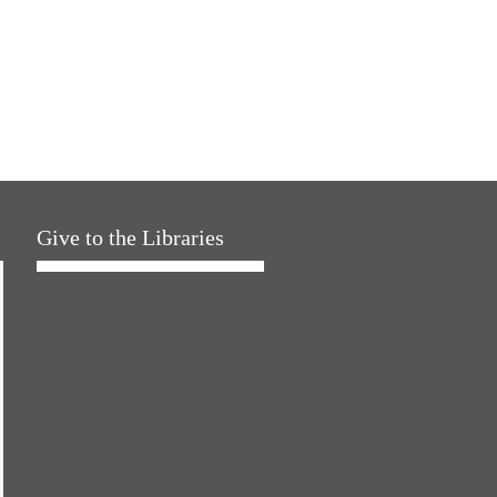
Give to the Libraries