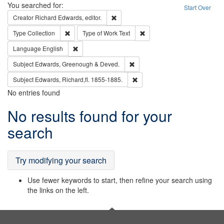
Search
You searched for:
Start Over
Remove constraint Creator: Richard Edw
Creator
Richard Edwards, editor.
Remove constraint Type: Collection
Remove constraint Type of Wo
Type
Collection
Type of Work
Text
Remove constraint Language: English
Language
English
Remove constraint Subject: Edw
Subject
Edwards, Greenough & Deved.
Remove constraint Subject: Edw
Subject
Edwards, Richard,fl. 1855-1885.
No entries found
Search
No results found for your
Results
search
Try modifying your search
Use fewer keywords to start, then refine your search using
the links on the left.