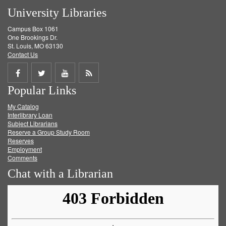
University Libraries
Campus Box 1061
One Brookings Dr.
St. Louis, MO 63130
Contact Us
Share
Share
Share
Get
Popular Links
on
on
on
RSS
My Catalog
Facebook
Twitter
Youtube
feed
Interlibrary Loan
Subject Librarians
Reserve a Group Study Room
Reserves
Employment
Comments
Chat with a Librarian