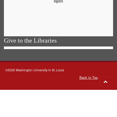
Give to the Libraries
©2026 Washington University in St. Louis
Back to Top
Go
to
top