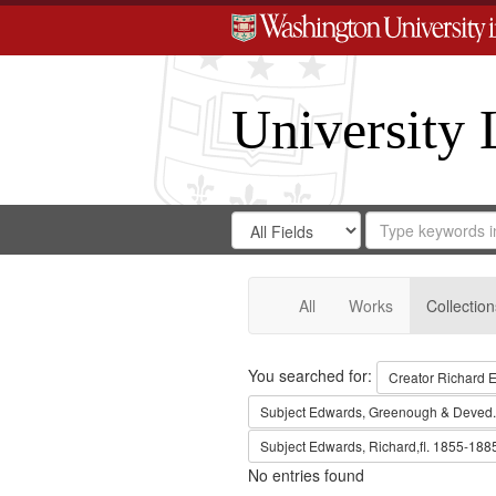
University 
Search
Search
for
Search
in
Repository
Digital
Gateway
All
Works
Collection
Search
You searched for:
Creator
Richard E
Subject
Edwards, Greenough & Deved.
Subject
Edwards, Richard,fl. 1855-188
No entries found