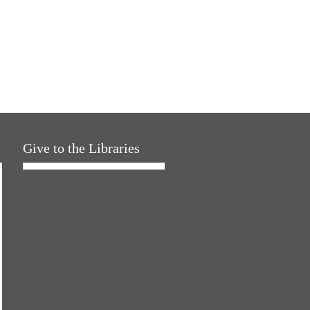
Give to the Libraries