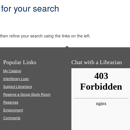
 for your search
hen refine your search using the links on the left.
Popular Links
Chat with a Librarian
My Catalog
Interlibrary Loan
Subject Librarians
Reserve a Group Study Room
Reserves
Employment
Comments