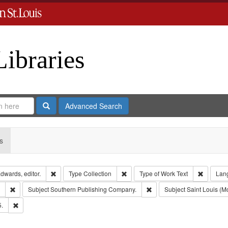
Libraries
Search
Advanced Search
s
Remove constraint Creator: Richard Edwards, editor.
Remove constraint Type: Collection
Remove c
dwards, editor.
Type
Collection
Type of Work
Text
Lan
Remove constraint Subject: Edwards, Greenough & Deved.
Remove constraint Subject
Subject
Southern Publishing Company.
Subject
Saint Louis (Mo
Remove constraint Subject: Edwards, Richard,fl. 1855-1885.
5.