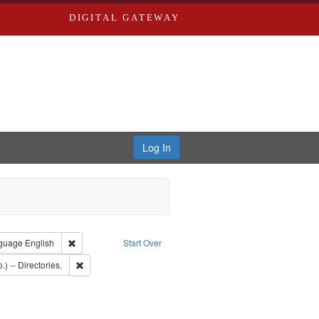
DIGITAL GATEWAY
Log In
onstraint Type of Work: Text
Remove constraint Language: English
guage
English
Start Over
: Southern Publishing Company.
Remove constraint Subject: Saint Louis (Mo.) -- Directories.
.) -- Directories.