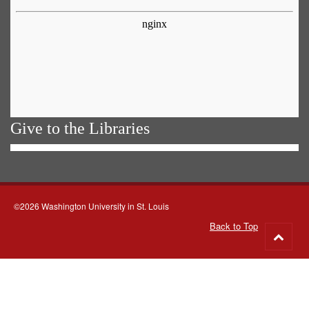
Give to the Libraries
©2026 Washington University in St. Louis
Back to Top
Go
to
top