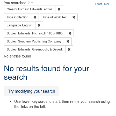
Search
You searched for:
Start Over
Remove constraint Creator: Richard Edw
Creator
Richard Edwards, editor.
Remove constraint Type: Collection
Remove constraint Type of Wo
Type
Collection
Type of Work
Text
Remove constraint Language: English
Language
English
Remove constraint Subject: Edw
Subject
Edwards, Richard,fl. 1855-1885.
Remove constraint Subject: Sou
Subject
Southern Publishing Company
Remove constraint Subject: Ed
Subject
Edwards, Greenough, & Deved.
No entries found
Search
No results found for your
Results
search
Try modifying your search
Use fewer keywords to start, then refine your search using
the links on the left.