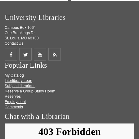
University Libraries
Campus Box 1061
One Brookings Dr.
St. Louis, MO 63130
Contact Us
Share
Share
Share
Get
Popular Links
on
on
on
RSS
My Catalog
Facebook
Twitter
Youtube
feed
Interlibrary Loan
Subject Librarians
Reserve a Group Study Room
Reserves
Employment
Comments
Chat with a Librarian