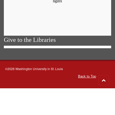
Give to the Libraries
©2026 Washington University in St. Louis
Back to Top
Go
to
top