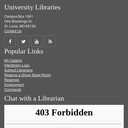
University Libraries
Campus Box 1061
One Brookings Dr.
St. Louis, MO 63130
Contact Us
Share
Share
Share
Get
Popular Links
on
on
on
RSS
My Catalog
Facebook
Twitter
Youtube
feed
Interlibrary Loan
Subject Librarians
Reserve a Group Study Room
Reserves
Employment
Comments
Chat with a Librarian