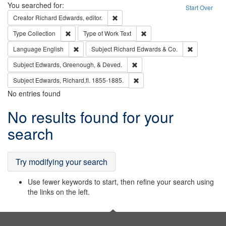
Search
You searched for:
Start Over
Remove constraint Creator: Richard Edw
Creator
Richard Edwards, editor.
Remove constraint Type: Collection
Remove constraint Type of Wo
Type
Collection
Type of Work
Text
Remove constraint Language: English
Remove cons
Language
English
Subject
Richard Edwards & Co.
Remove constraint Subject: Ed
Subject
Edwards, Greenough, & Deved.
Remove constraint Subject: Edw
Subject
Edwards, Richard,fl. 1855-1885.
No entries found
Search
No results found for your
Results
search
Try modifying your search
Use fewer keywords to start, then refine your search using
the links on the left.