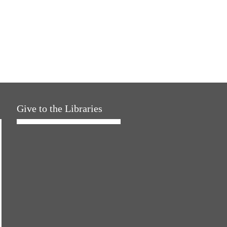
Give to the Libraries