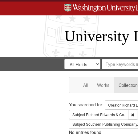
University 
Search
Search
for
Search
in
Repository
Digital
Gateway
All
Works
Collection
Search
You searched for:
Creator
Richard E
Re
Subject
Richard Edwards & Co.
Subject
Southern Publishing Company.
No entries found