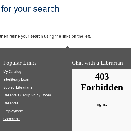
 for your search
hen refine your search using the links on the left.
Popular Links
Chat with a Librarian
My Catalog
Interlibrary Loan
Subject Librarians
Reserve a Group Study Room
Reserves
Employment
Comments