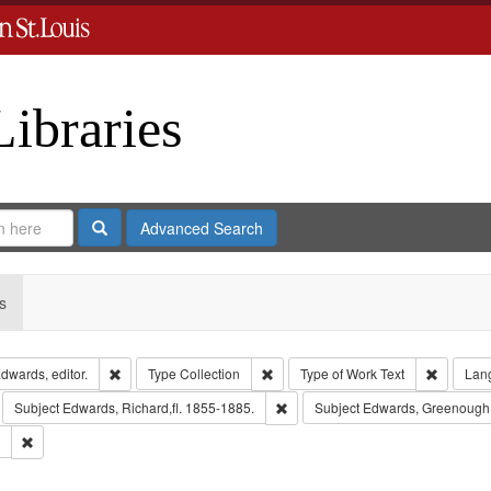
Libraries
Search
Advanced Search
s
Remove constraint Creator: Richard Edwards, editor.
Remove constraint Type: Collection
Remove c
dwards, editor.
Type
Collection
Type of Work
Text
Lan
move constraint Subject: Richard Edwards & Co.
Remove constraint Subject: Edward
Subject
Edwards, Richard,fl. 1855-1885.
Subject
Edwards, Greenough
Remove constraint Subject: Southern Publishing Company.