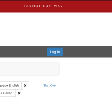
DIGITAL GATEWAY
Log In
onstraint Type of Work: Text
Remove constraint Language: English
guage
English
Start Over
s, Richard,fl. 1855-1885.
Remove constraint Subject: Edwards, Greenough & Deved.
 & Deved.