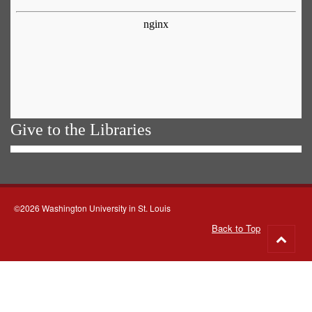
Give to the Libraries
©2026 Washington University in St. Louis
Back to Top
Go
to
top