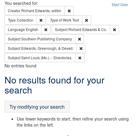
Search
You searched for:
Start Over
Remove constraint Creator: Richard Edw
Creator
Richard Edwards, editor.
Remove constraint Type: Collection
Remove constraint Type of Wo
Type
Collection
Type of Work
Text
Remove constraint Language: English
Remove cons
Language
English
Subject
Richard Edwards & Co.
Remove constraint Subject: Sou
Subject
Southern Publishing Company
Remove constraint Subject: Ed
Subject
Edwards, Greenough, & Deved.
Remove constraint Subject: Saint 
Subject
Saint Louis (Mo.) -- Directories.
No entries found
Search
No results found for your
Results
search
Try modifying your search
Use fewer keywords to start, then refine your search using
the links on the left.