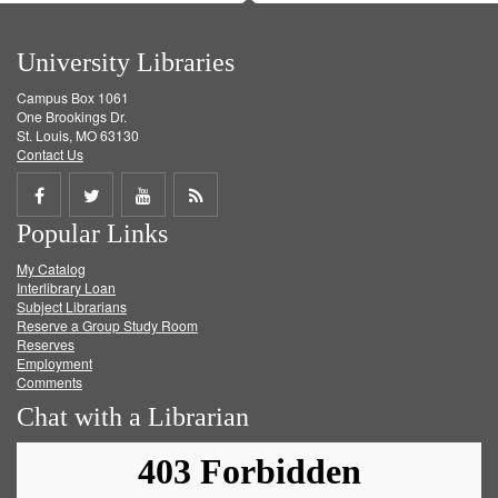
University Libraries
Campus Box 1061
One Brookings Dr.
St. Louis, MO 63130
Contact Us
Share
Share
Share
Get
Popular Links
on
on
on
RSS
My Catalog
Facebook
Twitter
Youtube
feed
Interlibrary Loan
Subject Librarians
Reserve a Group Study Room
Reserves
Employment
Comments
Chat with a Librarian