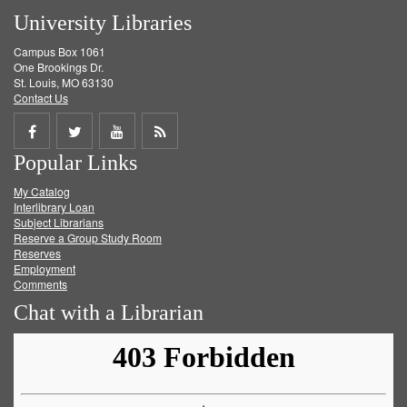
University Libraries
Campus Box 1061
One Brookings Dr.
St. Louis, MO 63130
Contact Us
Share
Share
Share
Get
Popular Links
on
on
on
RSS
My Catalog
Facebook
Twitter
Youtube
feed
Interlibrary Loan
Subject Librarians
Reserve a Group Study Room
Reserves
Employment
Comments
Chat with a Librarian