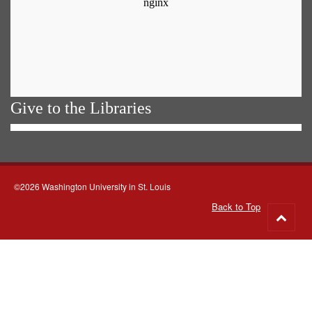
Give to the Libraries
©2026 Washington University in St. Louis
Back to Top
Go
to
top