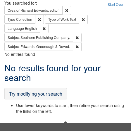
Search
You searched for:
Start Over
Remove constraint Creator: Richard Edw
Creator
Richard Edwards, editor.
Remove constraint Type: Collection
Remove constraint Type of Wo
Type
Collection
Type of Work
Text
Remove constraint Language: English
Language
English
Remove constraint Subject: Sou
Subject
Southern Publishing Company.
Remove constraint Subject: Edw
Subject
Edwards, Greenough & Deved.
No entries found
Search
No results found for your
Results
search
Try modifying your search
Use fewer keywords to start, then refine your search using
the links on the left.