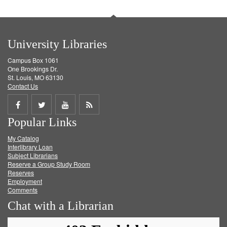
University Libraries
Campus Box 1061
One Brookings Dr.
St. Louis, MO 63130
Contact Us
Share
Share
Share
Get
Popular Links
on
on
on
RSS
My Catalog
Facebook
Twitter
Youtube
feed
Interlibrary Loan
Subject Librarians
Reserve a Group Study Room
Reserves
Employment
Comments
Chat with a Librarian