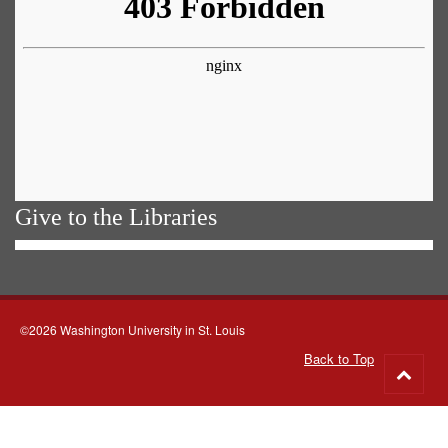
Give to the Libraries
©2026 Washington University in St. Louis
Back to Top
Go
to