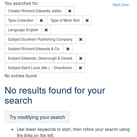
Search
You searched for:
Start Over
Remove constraint Creator: Richard Edw
Creator
Richard Edwards, editor.
Remove constraint Type: Collection
Remove constraint Type of Wo
Type
Collection
Type of Work
Text
Remove constraint Language: English
Language
English
Remove constraint Subject: Sou
Subject
Southern Publishing Company.
Remove constraint Subject: Richard Edw
Subject
Richard Edwards & Co.
Remove constraint Subject: Edw
Subject
Edwards, Greenough & Deved.
Remove constraint Subject: Saint 
Subject
Saint Louis (Mo.) -- Directories.
No entries found
Search
No results found for your
Results
search
Try modifying your search
Use fewer keywords to start, then refine your search using
the links on the left.