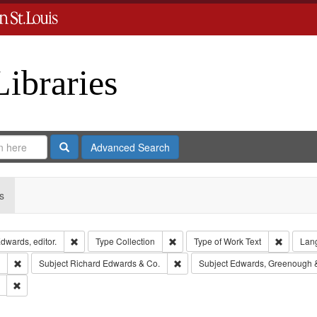
Libraries
Search
Advanced Search
s
Remove constraint Creator: Richard Edwards, editor.
Remove constraint Type: Collection
Remove c
dwards, editor.
Type
Collection
Type of Work
Text
Lan
Remove constraint Subject: Southern Publishing Company.
Remove constraint Subject: Richar
Subject
Richard Edwards & Co.
Subject
Edwards, Greenough 
Remove constraint Subject: Saint Louis (Mo.) -- Directories.