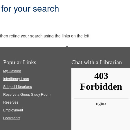
 for your search
hen refine your search using the links on the left.
Popular Links
Chat with a Librarian
My Catalog
Interlibrary Loan
Subject Librarians
Reserve a Group Study Room
Reserves
Employment
Comments