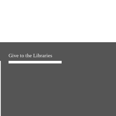
Give to the Libraries