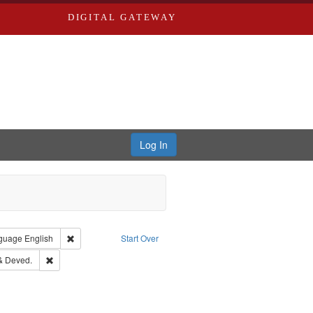
DIGITAL GATEWAY
Log In
onstraint Type of Work: Text
Remove constraint Language: English
guage
English
Start Over
d Edwards & Co.
Remove constraint Subject: Edwards, Greenough & Deved.
& Deved.