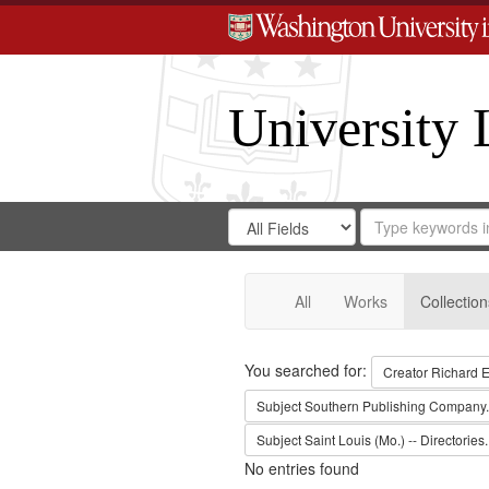
University 
Search
Search
for
Search
in
Repository
Digital
Gateway
All
Works
Collection
Search
You searched for:
Creator
Richard E
Subject
Southern Publishing Company.
Subject
Saint Louis (Mo.) -- Directories.
No entries found