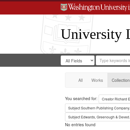
University 
Search
Search
for
Search
in
Repository
Digital
Gateway
All
Works
Collection
Search
You searched for:
Creator
Richard E
Subject
Southern Publishing Company.
Subject
Edwards, Greenough & Deved.
No entries found