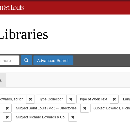
Libraries
Search
Advanced Search
s
Remove constraint Creator: Richard Edwards, editor.
Remove constraint Type: Collection
Remove c
dwards, editor.
Type
Collection
Type of Work
Text
Lan
Remove constraint Subject: Southern Publishing Company.
Remove constraint Subject: S
Subject
Saint Louis (Mo.) -- Directories.
Subject
Edwards, Richa
Remove constraint Subject: Edwards, Greenough & Deved.
Remove constraint Subject: Richar
Subject
Richard Edwards & Co.