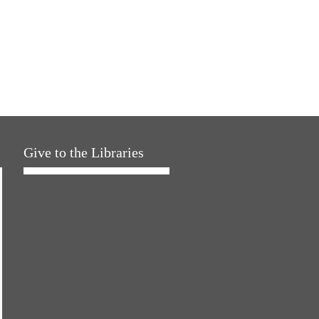
Give to the Libraries