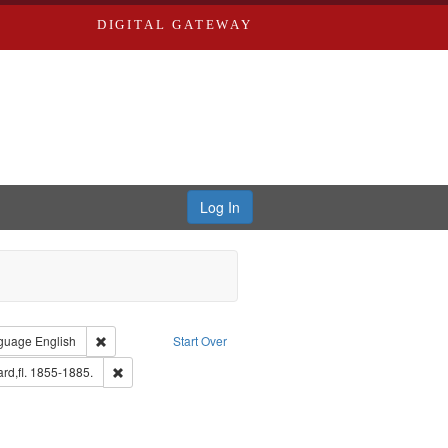
DIGITAL GATEWAY
Log In
onstraint Type of Work: Text
Remove constraint Language: English
guage
English
Start Over
aint Louis (Mo.) -- Directories.
Remove constraint Subject: Edwards, Richard,fl. 1855-1885
rd,fl. 1855-1885.
d Edwards & Co.