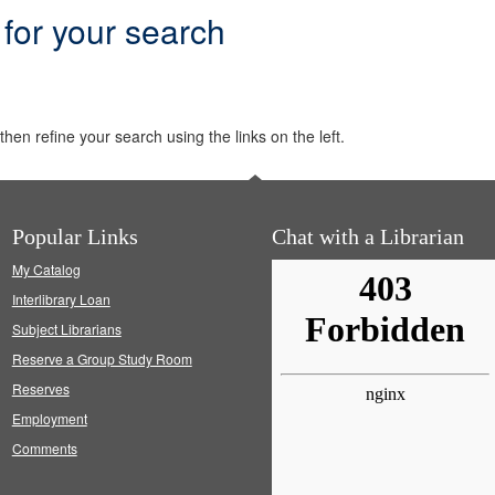
 for your search
hen refine your search using the links on the left.
Popular Links
Chat with a Librarian
My Catalog
Interlibrary Loan
Subject Librarians
Reserve a Group Study Room
Reserves
Employment
Comments