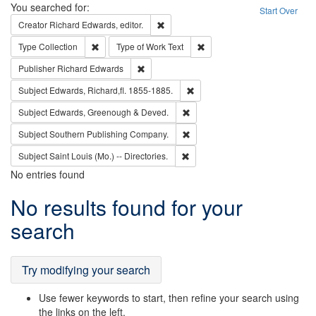
Search
You searched for:
Start Over
Remove constraint Creator: Richard Edw
Creator
Richard Edwards, editor.
Remove constraint Type: Collection
Remove constraint Type of Wo
Type
Collection
Type of Work
Text
Remove constraint Publisher: Richard Edwa
Publisher
Richard Edwards
Remove constraint Subject: Edw
Subject
Edwards, Richard,fl. 1855-1885.
Remove constraint Subject: Edw
Subject
Edwards, Greenough & Deved.
Remove constraint Subject: Sou
Subject
Southern Publishing Company.
Remove constraint Subject: Saint 
Subject
Saint Louis (Mo.) -- Directories.
No entries found
Search
No results found for your
Results
search
Try modifying your search
Use fewer keywords to start, then refine your search using
the links on the left.