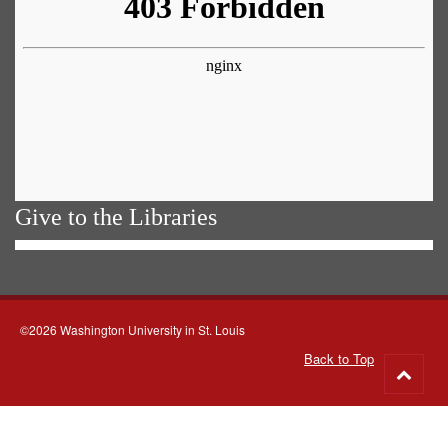
Give to the Libraries
©2026 Washington University in St. Louis
Back to Top
Go
to