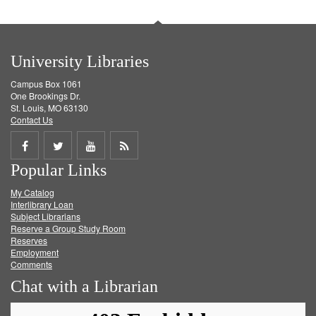
University Libraries
Campus Box 1061
One Brookings Dr.
St. Louis, MO 63130
Contact Us
Share
Share
Share
Get
Popular Links
on
on
on
RSS
My Catalog
Facebook
Twitter
Youtube
feed
Interlibrary Loan
Subject Librarians
Reserve a Group Study Room
Reserves
Employment
Comments
Chat with a Librarian