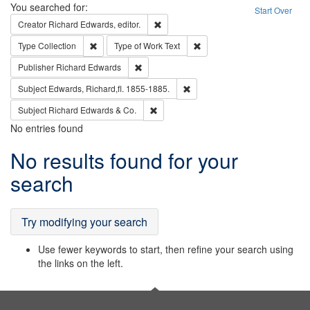
Search
You searched for:
Start Over
Remove constraint Creator: Richard Edw
Creator
Richard Edwards, editor.
Remove constraint Type: Collection
Remove constraint Type of Wo
Type
Collection
Type of Work
Text
Remove constraint Publisher: Richard Edwa
Publisher
Richard Edwards
Remove constraint Subject: Edw
Subject
Edwards, Richard,fl. 1855-1885.
Remove constraint Subject: Richard Edw
Subject
Richard Edwards & Co.
No entries found
Search
No results found for your
Results
search
Try modifying your search
Use fewer keywords to start, then refine your search using
the links on the left.