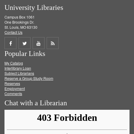
University Libraries
Campus Box 1061
One Brookings Dr.
St. Louis, MO 63130
Contact Us
Share
Share
Share
Get
Popular Links
on
on
on
RSS
My Catalog
Facebook
Twitter
Youtube
feed
Interlibrary Loan
Subject Librarians
Reserve a Group Study Room
Reserves
Employment
Comments
Chat with a Librarian