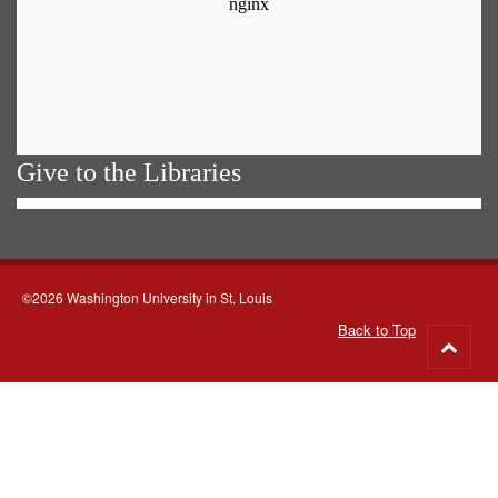
Give to the Libraries
©2026 Washington University in St. Louis
Back to Top
Go
to
top