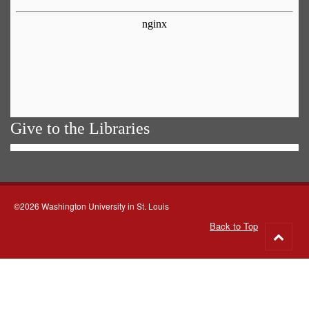
Give to the Libraries
©2026 Washington University in St. Louis
Back to Top
Go
to
top