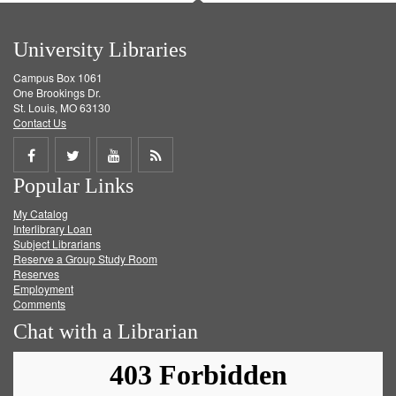
University Libraries
Campus Box 1061
One Brookings Dr.
St. Louis, MO 63130
Contact Us
Share
Share
Share
Get
Popular Links
on
on
on
RSS
My Catalog
Facebook
Twitter
Youtube
feed
Interlibrary Loan
Subject Librarians
Reserve a Group Study Room
Reserves
Employment
Comments
Chat with a Librarian