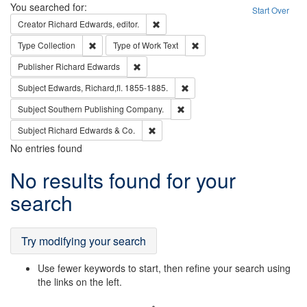
Search
You searched for:
Start Over
Remove constraint Creator: Richard Edw
Creator
Richard Edwards, editor.
Remove constraint Type: Collection
Remove constraint Type of Wo
Type
Collection
Type of Work
Text
Remove constraint Publisher: Richard Edwa
Publisher
Richard Edwards
Remove constraint Subject: Edw
Subject
Edwards, Richard,fl. 1855-1885.
Remove constraint Subject: Sou
Subject
Southern Publishing Company.
Remove constraint Subject: Richard Edw
Subject
Richard Edwards & Co.
No entries found
Search
No results found for your
Results
search
Try modifying your search
Use fewer keywords to start, then refine your search using
the links on the left.