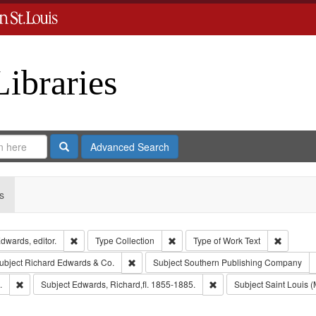
Libraries
Search
Advanced Search
s
Remove constraint Creator: Richard Edwards, editor.
Remove constraint Type: Collection
Remove c
dwards, editor.
Type
Collection
Type of Work
Text
e constraint Publisher: Richard Edwards
Remove constraint Subject: Richard Edwards &
ubject
Richard Edwards & Co.
Subject
Southern Publishing Company
Remove constraint Subject: Edwards, Greenough, & Deved.
Remove constraint Subject
.
Subject
Edwards, Richard,fl. 1855-1885.
Subject
Saint Louis (M