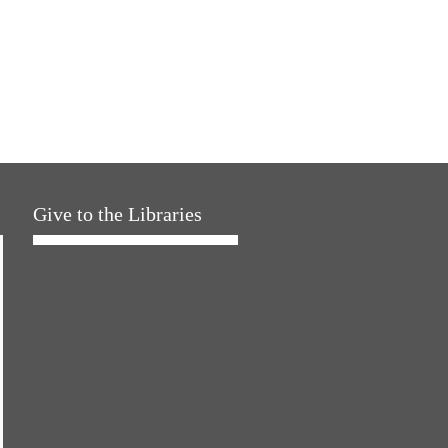
Give to the Libraries