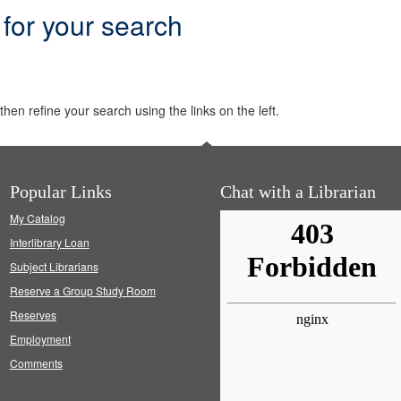
 for your search
hen refine your search using the links on the left.
Popular Links
Chat with a Librarian
My Catalog
Interlibrary Loan
Subject Librarians
Reserve a Group Study Room
Reserves
Employment
Comments