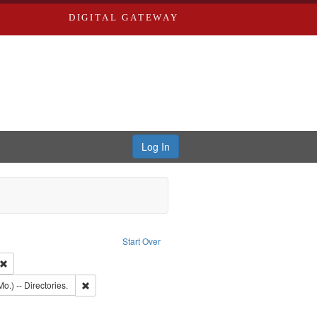
DIGITAL GATEWAY
Log In
onstraint Type of Work: Text
Start Over
 Co.
Remove constraint Subject: Southern Publishing Company
: Edwards, Richard,fl. 1855-1885.
Remove constraint Subject: Saint Louis (Mo.) -- Directories.
o.) -- Directories.