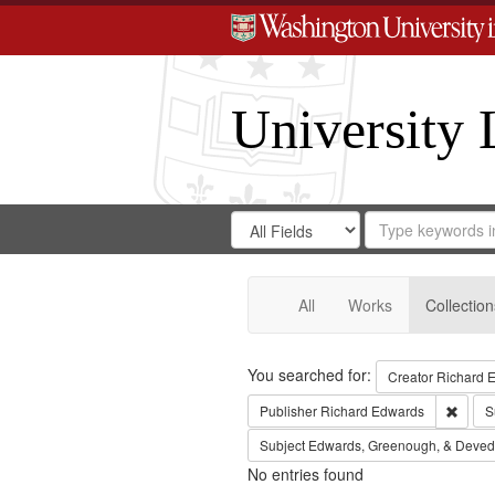
University 
Search
Search
for
Search
in
Repository
Digital
Gateway
All
Works
Collection
Search
You searched for:
Creator
Richard E
Remov
Publisher
Richard Edwards
S
Subject
Edwards, Greenough, & Deved
No entries found