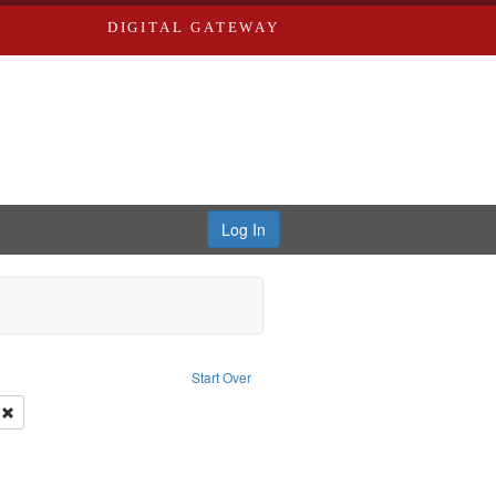
DIGITAL GATEWAY
Log In
onstraint Type of Work: Text
Start Over
 Co.
Remove constraint Subject: Southern Publishing Company.