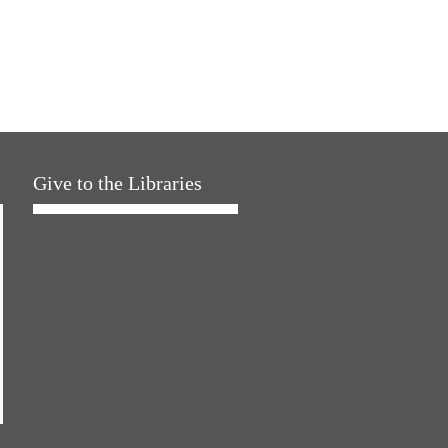
Give to the Libraries