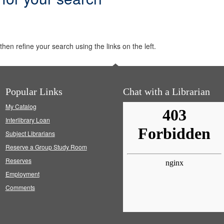
hen refine your search using the links on the left.
Popular Links
Chat with a Librarian
My Catalog
Interlibrary Loan
Subject Librarians
Reserve a Group Study Room
Reserves
Employment
Comments