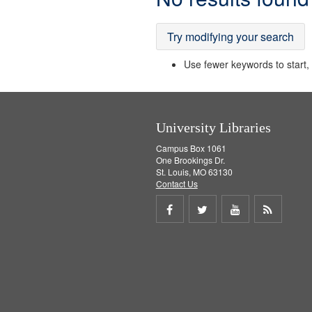
Results
Try modifying your search
Use fewer keywords to start, t
University Libraries
Campus Box 1061
One Brookings Dr.
St. Louis, MO 63130
Contact Us
Share
Share
Share
Get
on
on
on
RSS
Facebook
Twitter
Youtube
feed