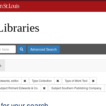
Libraries
Search
Advanced Search
s
Remove constraint Creator: Richard Edwards, editor.
Remove constraint Type: Collection
Remove c
dwards, editor.
Type
Collection
Type of Work
Text
e constraint Publisher: Richard Edwards
Remove constraint Subject: Richard Edwards &
ubject
Richard Edwards & Co.
Subject
Southern Publishing Company.
 for your search