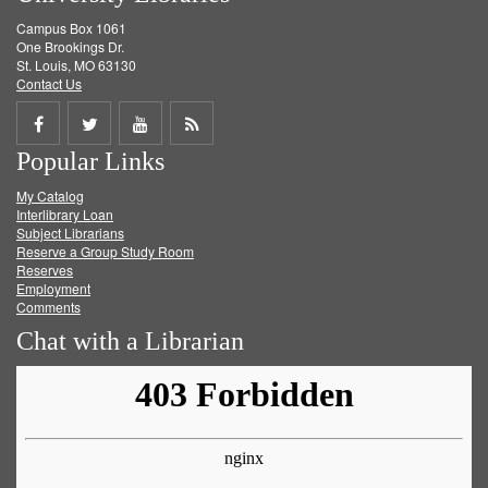
Campus Box 1061
One Brookings Dr.
St. Louis, MO 63130
Contact Us
Share
Share
Share
Get
Popular Links
on
on
on
RSS
My Catalog
Facebook
Twitter
Youtube
feed
Interlibrary Loan
Subject Librarians
Reserve a Group Study Room
Reserves
Employment
Comments
Chat with a Librarian