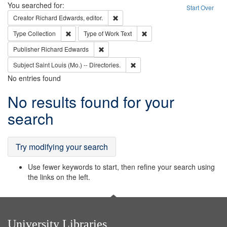
Search
You searched for:
Start Over
Remove constraint Creator: Richard Edw
Creator
Richard Edwards, editor.
Remove constraint Type: Collection
Remove constraint Type of Wo
Type
Collection
Type of Work
Text
Remove constraint Publisher: Richard Edwa
Publisher
Richard Edwards
Remove constraint Subject: Saint 
Subject
Saint Louis (Mo.) -- Directories.
No entries found
Search
No results found for your
Results
search
Try modifying your search
Use fewer keywords to start, then refine your search using
the links on the left.
University Libraries