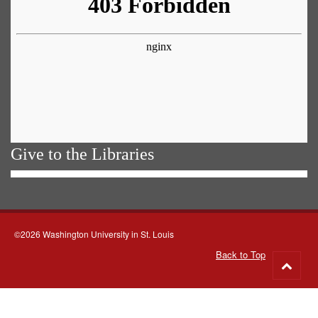
Give to the Libraries
©2026 Washington University in St. Louis
Back to Top
Go
to