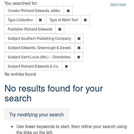
Search
You searched for:
Start Over
Remove constraint Creator: Richard Edw
Creator
Richard Edwards, editor.
Remove constraint Type: Collection
Remove constraint Type of Wo
Type
Collection
Type of Work
Text
Remove constraint Publisher: Richard Edwa
Publisher
Richard Edwards
Remove constraint Subject: Sou
Subject
Southern Publishing Company.
Remove constraint Subject: Edw
Subject
Edwards, Greenough & Deved.
Remove constraint Subject: Saint 
Subject
Saint Louis (Mo.) -- Directories.
Remove constraint Subject: Richard Edw
Subject
Richard Edwards & Co.
No entries found
Search
No results found for your
Results
search
Try modifying your search
Use fewer keywords to start, then refine your search using
the links on the left.