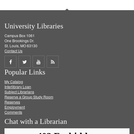
University Libraries
Campus Box 1061
One Brookings Dr.
St. Louis, MO 63130
Contact Us
Share
Share
Share
Get
Popular Links
on
on
on
RSS
My Catalog
Facebook
Twitter
Youtube
feed
Interlibrary Loan
Subject Librarians
Reserve a Group Study Room
Reserves
Employment
Comments
Chat with a Librarian