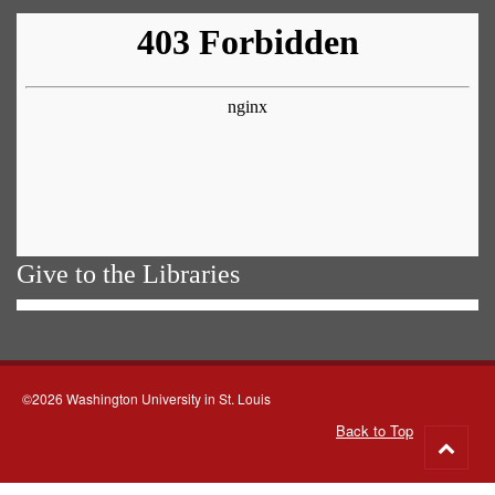
Give to the Libraries
©2026 Washington University in St. Louis
Back to Top
Go
to