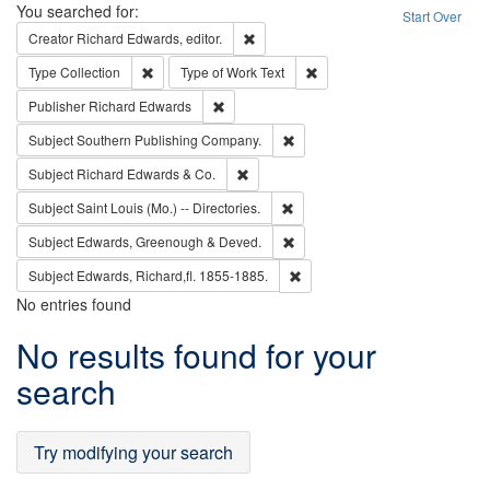
Search
You searched for:
Start Over
Remove constraint Creator: Richard Edw
Creator
Richard Edwards, editor.
Remove constraint Type: Collection
Remove constraint Type of Wo
Type
Collection
Type of Work
Text
Remove constraint Publisher: Richard Edwa
Publisher
Richard Edwards
Remove constraint Subject: Sou
Subject
Southern Publishing Company.
Remove constraint Subject: Richard Edw
Subject
Richard Edwards & Co.
Remove constraint Subject: Saint 
Subject
Saint Louis (Mo.) -- Directories.
Remove constraint Subject: Edw
Subject
Edwards, Greenough & Deved.
Remove constraint Subject: Edw
Subject
Edwards, Richard,fl. 1855-1885.
No entries found
Search
No results found for your
Results
search
Try modifying your search