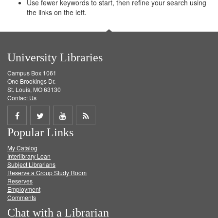
Use fewer keywords to start, then refine your search using
the links on the left.
University Libraries
Campus Box 1061
One Brookings Dr.
St. Louis, MO 63130
Contact Us
Share
Share
Share
Get
Popular Links
on
on
on
RSS
My Catalog
Facebook
Twitter
Youtube
feed
Interlibrary Loan
Subject Librarians
Reserve a Group Study Room
Reserves
Employment
Comments
Chat with a Librarian