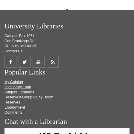
University Libraries
Campus Box 1061
One Brookings Dr.
St. Louis, MO 63130
Contact Us
Share
Share
Share
Get
Popular Links
on
on
on
RSS
My Catalog
Facebook
Twitter
Youtube
feed
Interlibrary Loan
Subject Librarians
Reserve a Group Study Room
Reserves
Employment
Comments
Chat with a Librarian