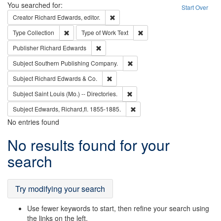
Search
You searched for:
Start Over
Remove constraint Creator: Richard Edw
Creator
Richard Edwards, editor.
Remove constraint Type: Collection
Remove constraint Type of Wo
Type
Collection
Type of Work
Text
Remove constraint Publisher: Richard Edwa
Publisher
Richard Edwards
Remove constraint Subject: Sou
Subject
Southern Publishing Company.
Remove constraint Subject: Richard Edw
Subject
Richard Edwards & Co.
Remove constraint Subject: Saint 
Subject
Saint Louis (Mo.) -- Directories.
Remove constraint Subject: Edw
Subject
Edwards, Richard,fl. 1855-1885.
No entries found
Search
No results found for your
Results
search
Try modifying your search
Use fewer keywords to start, then refine your search using
the links on the left.