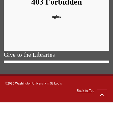
Give to the Libraries
©2026 Washington University in St. Louis
Back to Top
Go
to