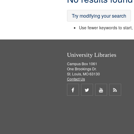
Results
Try modifying your search
Use fewer keywords to start, t
University Libraries
Campus Box 1061
One Brookings Dr.
St. Louis, MO 63130
Contact Us
Share
Share
Share
Get
on
on
on
RSS
Facebook
Twitter
Youtube
feed