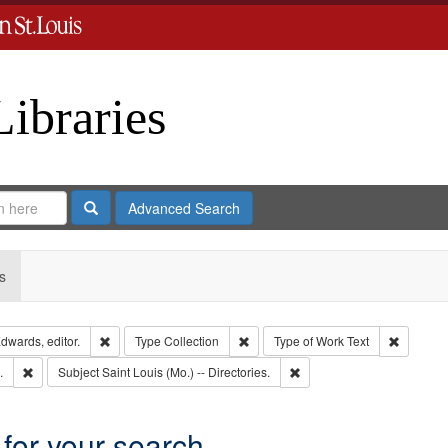
Libraries
Search
Advanced Search
s
Remove constraint Creator: Richard Edwards, editor.
Remove constraint Type: Collection
Remove c
dwards, editor.
Type
Collection
Type of Work
Text
Remove constraint Subject: Edwards, Greenough, & Deved.
Remove constraint Subject: 
.
Subject
Saint Louis (Mo.) -- Directories.
 for your search