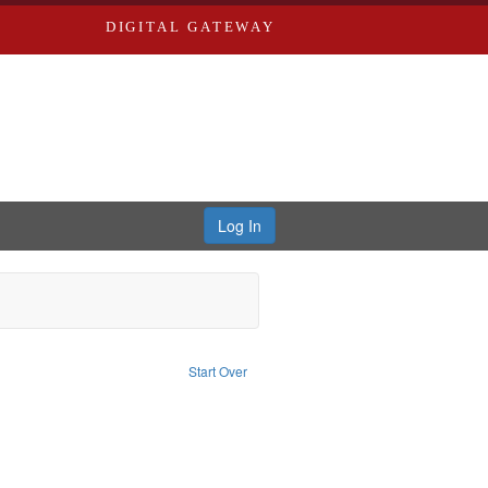
DIGITAL GATEWAY
Log In
onstraint Type of Work: Text
Start Over
Saint Louis (Mo.) -- Directories.