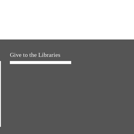
Give to the Libraries