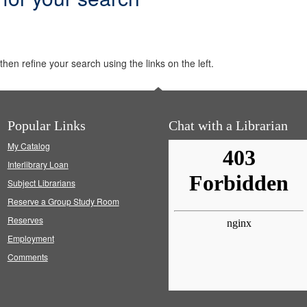
hen refine your search using the links on the left.
Popular Links
Chat with a Librarian
My Catalog
Interlibrary Loan
Subject Librarians
Reserve a Group Study Room
Reserves
Employment
Comments