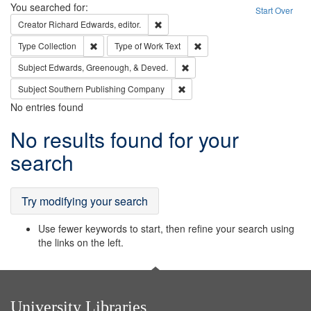
Search
You searched for:
Start Over
Remove constraint Creator: Richard Edw
Creator
Richard Edwards, editor.
Remove constraint Type: Collection
Remove constraint Type of Wo
Type
Collection
Type of Work
Text
Remove constraint Subject: Ed
Subject
Edwards, Greenough, & Deved.
Remove constraint Subject: Sou
Subject
Southern Publishing Company
No entries found
Search
No results found for your
Results
search
Try modifying your search
Use fewer keywords to start, then refine your search using
the links on the left.
University Libraries