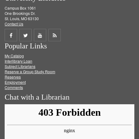
Campus Box 1061
One Brookings Dr.
St. Louis, MO 63130
Contact Us
Share
Share
Share
Get
Popular Links
on
on
on
RSS
My Catalog
Facebook
Twitter
Youtube
feed
Interlibrary Loan
Subject Librarians
Reserve a Group Study Room
Reserves
Employment
Comments
Chat with a Librarian