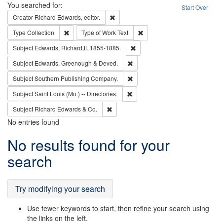
Search
You searched for:
Start Over
Remove constraint Creator: Richard Edw
Creator
Richard Edwards, editor.
Remove constraint Type: Collection
Remove constraint Type of Wo
Type
Collection
Type of Work
Text
Remove constraint Subject: Edw
Subject
Edwards, Richard,fl. 1855-1885.
Remove constraint Subject: Edw
Subject
Edwards, Greenough & Deved.
Remove constraint Subject: Sou
Subject
Southern Publishing Company.
Remove constraint Subject: Saint 
Subject
Saint Louis (Mo.) -- Directories.
Remove constraint Subject: Richard Edw
Subject
Richard Edwards & Co.
No entries found
Search
No results found for your
Results
search
Try modifying your search
Use fewer keywords to start, then refine your search using
the links on the left.