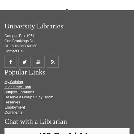
University Libraries
Campus Box 1061
One Brookings Dr.
St. Louis, MO 63130
Contact Us
Share
Share
Share
Get
Popular Links
on
on
on
RSS
My Catalog
Facebook
Twitter
Youtube
feed
Interlibrary Loan
Subject Librarians
Reserve a Group Study Room
Reserves
Employment
Comments
Chat with a Librarian