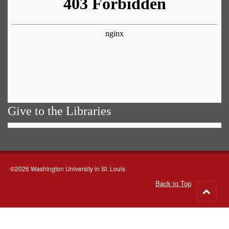
Give to the Libraries
©2026 Washington University in St. Louis
Back to Top
Go
to