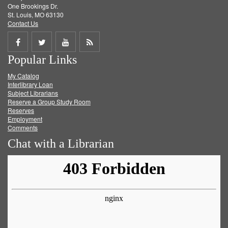
One Brookings Dr.
St. Louis, MO 63130
Contact Us
Share
Share
Share
Get
Popular Links
on
on
on
RSS
My Catalog
Facebook
Twitter
Youtube
feed
Interlibrary Loan
Subject Librarians
Reserve a Group Study Room
Reserves
Employment
Comments
Chat with a Librarian