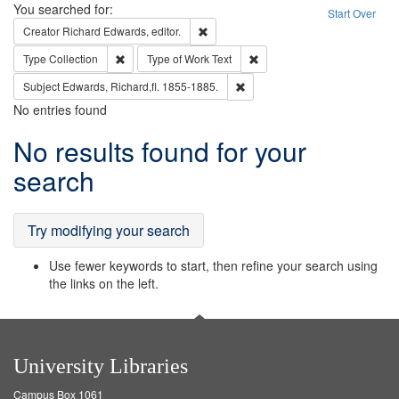
Search
You searched for:
Start Over
Remove constraint Creator: Richard Edw
Creator
Richard Edwards, editor.
Remove constraint Type: Collection
Remove constraint Type of Wo
Type
Collection
Type of Work
Text
Remove constraint Subject: Edw
Subject
Edwards, Richard,fl. 1855-1885.
No entries found
Search
No results found for your
Results
search
Try modifying your search
Use fewer keywords to start, then refine your search using
the links on the left.
University Libraries
Campus Box 1061