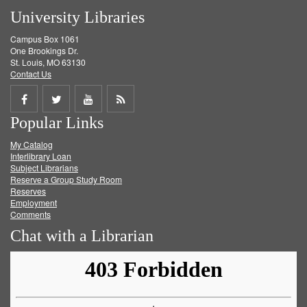
University Libraries
Campus Box 1061
One Brookings Dr.
St. Louis, MO 63130
Contact Us
Share
Share
Share
Get
Popular Links
on
on
on
RSS
My Catalog
Facebook
Twitter
Youtube
feed
Interlibrary Loan
Subject Librarians
Reserve a Group Study Room
Reserves
Employment
Comments
Chat with a Librarian