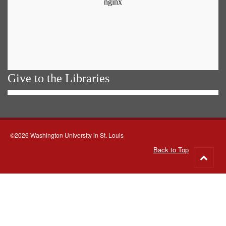
Give to the Libraries
©2026 Washington University in St. Louis
Back to Top
Go
to
top