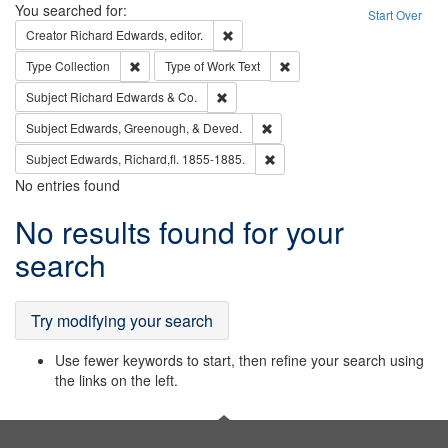
Search
You searched for:
Start Over
Remove constraint Creator: Richard Edw
Creator
Richard Edwards, editor.
Remove constraint Type: Collection
Remove constraint Type of Wo
Type
Collection
Type of Work
Text
Remove constraint Subject: Richard Edw
Subject
Richard Edwards & Co.
Remove constraint Subject: Ed
Subject
Edwards, Greenough, & Deved.
Remove constraint Subject: Edw
Subject
Edwards, Richard,fl. 1855-1885.
No entries found
Search
No results found for your
Results
search
Try modifying your search
Use fewer keywords to start, then refine your search using
the links on the left.