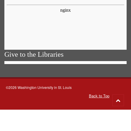
Give to the Libraries
©2026 Washington University in St. Louis
Back to Top
Go
to
top