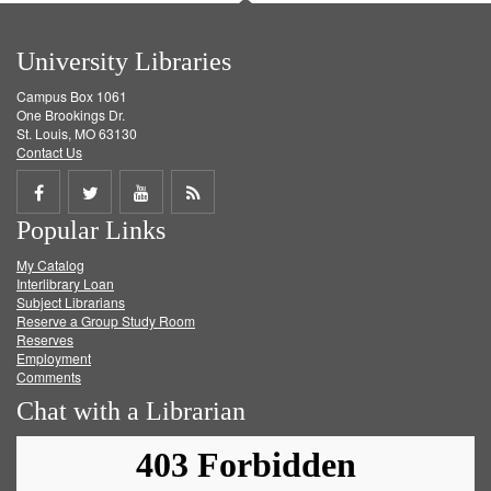
University Libraries
Campus Box 1061
One Brookings Dr.
St. Louis, MO 63130
Contact Us
Share
Share
Share
Get
Popular Links
on
on
on
RSS
My Catalog
Facebook
Twitter
Youtube
feed
Interlibrary Loan
Subject Librarians
Reserve a Group Study Room
Reserves
Employment
Comments
Chat with a Librarian