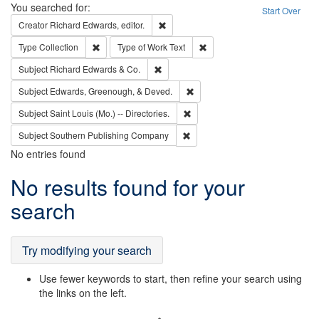
Search
You searched for:
Start Over
Remove constraint Creator: Richard Edw
Creator
Richard Edwards, editor.
Remove constraint Type: Collection
Remove constraint Type of Wo
Type
Collection
Type of Work
Text
Remove constraint Subject: Richard Edw
Subject
Richard Edwards & Co.
Remove constraint Subject: Ed
Subject
Edwards, Greenough, & Deved.
Remove constraint Subject: Saint 
Subject
Saint Louis (Mo.) -- Directories.
Remove constraint Subject: Sou
Subject
Southern Publishing Company
No entries found
Search
No results found for your
Results
search
Try modifying your search
Use fewer keywords to start, then refine your search using
the links on the left.