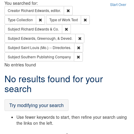
Search
You searched for:
Start Over
Remove constraint Creator: Richard Edw
Creator
Richard Edwards, editor.
Remove constraint Type: Collection
Remove constraint Type of Wo
Type
Collection
Type of Work
Text
Remove constraint Subject: Richard Edw
Subject
Richard Edwards & Co.
Remove constraint Subject: Ed
Subject
Edwards, Greenough, & Deved.
Remove constraint Subject: Saint 
Subject
Saint Louis (Mo.) -- Directories.
Remove constraint Subject: Sou
Subject
Southern Publishing Company
No entries found
Search
No results found for your
Results
search
Try modifying your search
Use fewer keywords to start, then refine your search using
the links on the left.