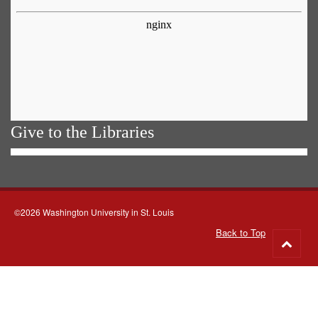
Give to the Libraries
©2026 Washington University in St. Louis
Back to Top
Go
to
top