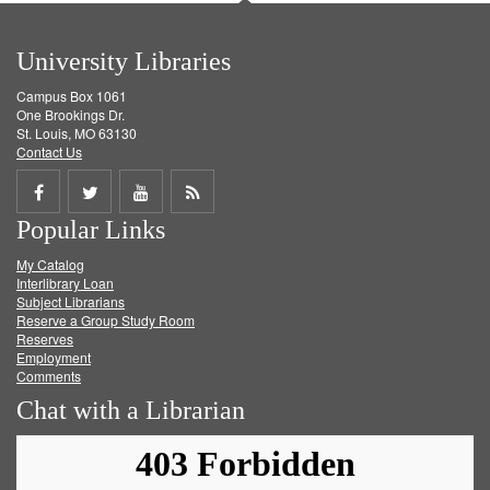
University Libraries
Campus Box 1061
One Brookings Dr.
St. Louis, MO 63130
Contact Us
Share
Share
Share
Get
Popular Links
on
on
on
RSS
My Catalog
Facebook
Twitter
Youtube
feed
Interlibrary Loan
Subject Librarians
Reserve a Group Study Room
Reserves
Employment
Comments
Chat with a Librarian