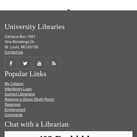
University Libraries
Campus Box 1061
One Brookings Dr.
St. Louis, MO 63130
Contact Us
Share
Share
Share
Get
Popular Links
on
on
on
RSS
My Catalog
Facebook
Twitter
Youtube
feed
Interlibrary Loan
Subject Librarians
Reserve a Group Study Room
Reserves
Employment
Comments
Chat with a Librarian