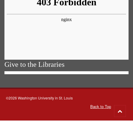
Give to the Libraries
©2026 Washington University in St. Louis
Back to Top
Go
to