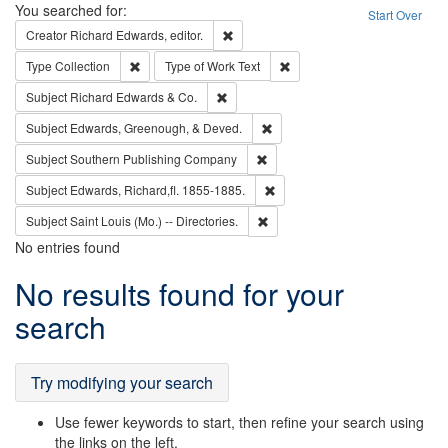
Search
You searched for:
Start Over
Remove constraint Creator: Richard Edw
Creator
Richard Edwards, editor.
Remove constraint Type: Collection
Remove constraint Type of Wo
Type
Collection
Type of Work
Text
Remove constraint Subject: Richard Edw
Subject
Richard Edwards & Co.
Remove constraint Subject: Ed
Subject
Edwards, Greenough, & Deved.
Remove constraint Subject: Sou
Subject
Southern Publishing Company
Remove constraint Subject: Edw
Subject
Edwards, Richard,fl. 1855-1885.
Remove constraint Subject: Saint 
Subject
Saint Louis (Mo.) -- Directories.
No entries found
Search
No results found for your
Results
search
Try modifying your search
Use fewer keywords to start, then refine your search using
the links on the left.