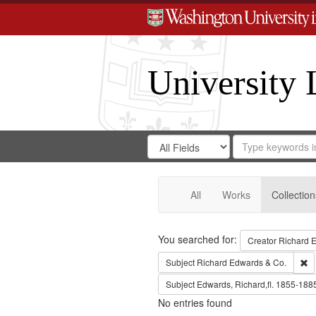
University 
Search
Search
for
Search
in
Repository
Digital
Gateway
All
Works
Collection
Search
You searched for:
Creator
Richard E
Re
Subject
Richard Edwards & Co.
Subject
Edwards, Richard,fl. 1855-188
No entries found