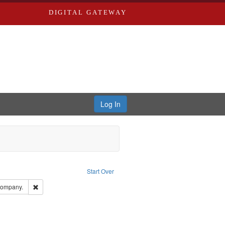
DIGITAL GATEWAY
Log In
onstraint Type of Work: Text
Start Over
ds, Greenough & Deved.
Remove constraint Subject: Southern Publishing Company.
Company.