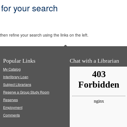
 for your search
hen refine your search using the links on the left.
Popular Links
Chat with a Librarian
My Catalog
Interlibrary Loan
Subject Librarians
Reserve a Group Study Room
Reserves
Employment
Comments