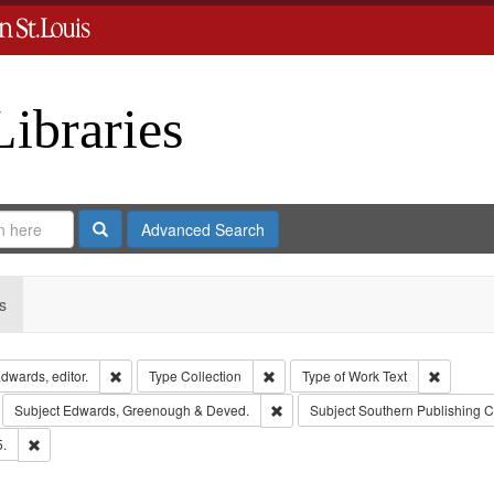
Libraries
Search
Advanced Search
s
Remove constraint Creator: Richard Edwards, editor.
Remove constraint Type: Collection
Remove c
dwards, editor.
Type
Collection
Type of Work
Text
move constraint Subject: Richard Edwards & Co.
Remove constraint Subject: Edwar
Subject
Edwards, Greenough & Deved.
Subject
Southern Publishing 
Remove constraint Subject: Edwards, Richard,fl. 1855-1885.
5.