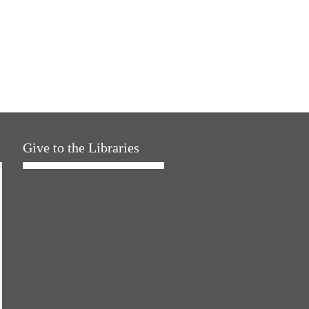
Give to the Libraries