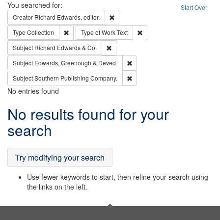
Search
You searched for:
Start Over
Remove constraint Creator: Richard Edw
Creator
Richard Edwards, editor.
Remove constraint Type: Collection
Remove constraint Type of Wo
Type
Collection
Type of Work
Text
Remove constraint Subject: Richard Edw
Subject
Richard Edwards & Co.
Remove constraint Subject: Edw
Subject
Edwards, Greenough & Deved.
Remove constraint Subject: Sou
Subject
Southern Publishing Company.
No entries found
Search
No results found for your
Results
search
Try modifying your search
Use fewer keywords to start, then refine your search using
the links on the left.