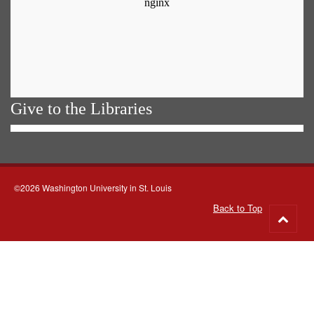
Give to the Libraries
©2026 Washington University in St. Louis
Back to Top
Go
to
top