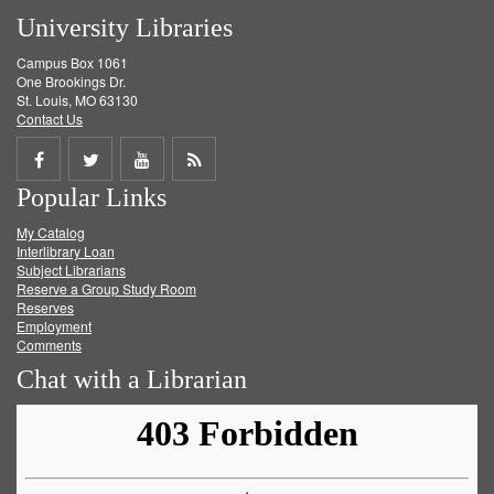
University Libraries
Campus Box 1061
One Brookings Dr.
St. Louis, MO 63130
Contact Us
Share
Share
Share
Get
Popular Links
on
on
on
RSS
My Catalog
Facebook
Twitter
Youtube
feed
Interlibrary Loan
Subject Librarians
Reserve a Group Study Room
Reserves
Employment
Comments
Chat with a Librarian