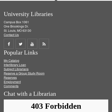
University Libraries
Campus Box 1061
One Brookings Dr.
St. Louis, MO 63130
Contact Us
Share
Share
Share
Get
Popular Links
on
on
on
RSS
My Catalog
Facebook
Twitter
Youtube
feed
Interlibrary Loan
Subject Librarians
Reserve a Group Study Room
Reserves
Employment
Comments
Chat with a Librarian