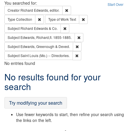
Search
You searched for:
Start Over
Remove constraint Creator: Richard Edw
Creator
Richard Edwards, editor.
Remove constraint Type: Collection
Remove constraint Type of Wo
Type
Collection
Type of Work
Text
Remove constraint Subject: Richard Edw
Subject
Richard Edwards & Co.
Remove constraint Subject: Edw
Subject
Edwards, Richard,fl. 1855-1885.
Remove constraint Subject: Edw
Subject
Edwards, Greenough & Deved.
Remove constraint Subject: Saint 
Subject
Saint Louis (Mo.) -- Directories.
No entries found
Search
No results found for your
Results
search
Try modifying your search
Use fewer keywords to start, then refine your search using
the links on the left.