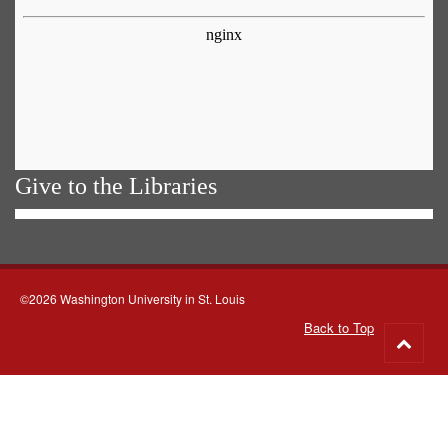
Give to the Libraries
©2026 Washington University in St. Louis
Back to Top
Go
to
top