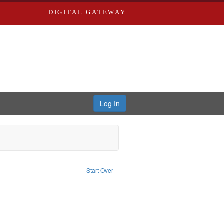
DIGITAL GATEWAY
Log In
onstraint Type of Work: Text
Start Over
: Edwards, Richard,fl. 1855-1885.