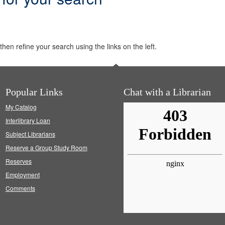
hen refine your search using the links on the left.
Popular Links
Chat with a Librarian
My Catalog
Interlibrary Loan
Subject Librarians
Reserve a Group Study Room
Reserves
Employment
Comments