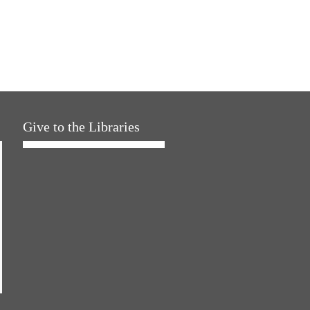
Give to the Libraries