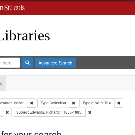
Libraries
Search
Advanced Search
s
Remove constraint Creator: Richard Edwards, editor.
Remove constraint Type: Collection
Remove c
dwards, editor.
Type
Collection
Type of Work
Text
Remove constraint Subject: Saint Louis (Mo.) -- Directories.
Remove constraint Subject
Subject
Edwards, Richard,fl. 1855-1885.
 for your search