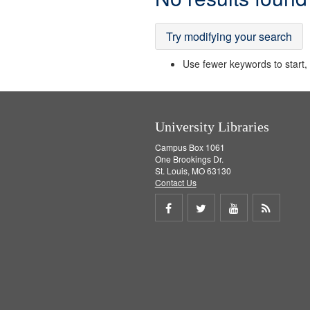
Results
Try modifying your search
Use fewer keywords to start, t
University Libraries
Campus Box 1061
One Brookings Dr.
St. Louis, MO 63130
Contact Us
Share
Share
Share
Get
on
on
on
RSS
Facebook
Twitter
Youtube
feed